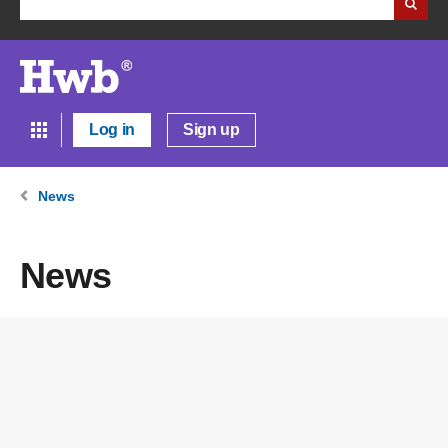
Log in
Sign up
News
News