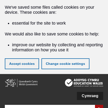
We've saved some files called cookies on your
device. These cookies are:
essential for the site to work
We would also like to save some cookies to help:
improve our website by collecting and reporting
information on how you use it
Accept cookies
Change cookie settings
Skip
to
main
content
Cymraeg