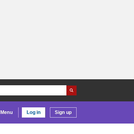
Menu
Log in
Sign up