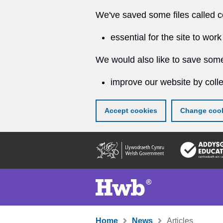
We've saved some files called c
essential for the site to work
We would also like to save some
improve our website by colle
Accept cookies
Change cook
Skip
to
main
content
Home
News
Articles