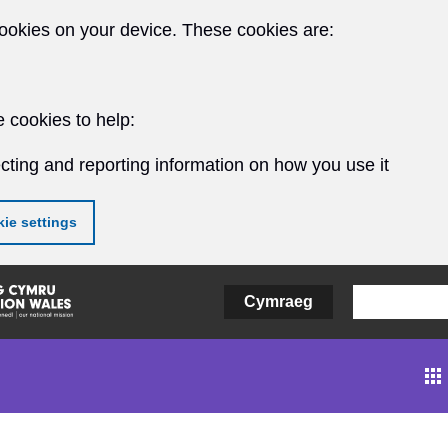
ookies on your device. These cookies are:
 cookies to help:
cting and reporting information on how you use it
ie settings
Cymraeg