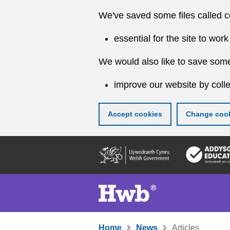
We've saved some files called c
essential for the site to work
We would also like to save some
improve our website by colle
Accept cookies
Change cook
Skip
to
main
content
Home
News
Articles