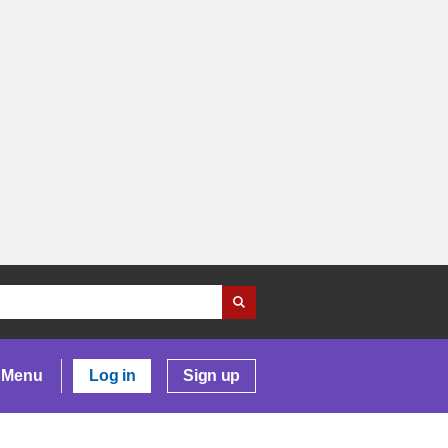
Menu
Log in
Sign up