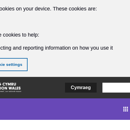
ookies on your device. These cookies are:
 cookies to help:
cting and reporting information on how you use it
ie settings
Cymraeg