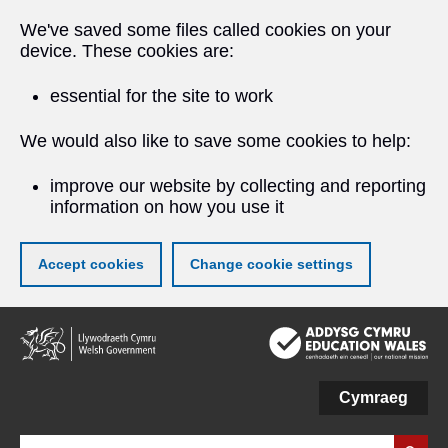
We've saved some files called cookies on your
device. These cookies are:
essential for the site to work
We would also like to save some cookies to help:
improve our website by collecting and reporting
information on how you use it
Accept cookies
Change cookie settings
Skip
to
main
content
Cymraeg