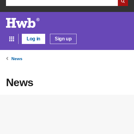
Log in
Sign up
News
News