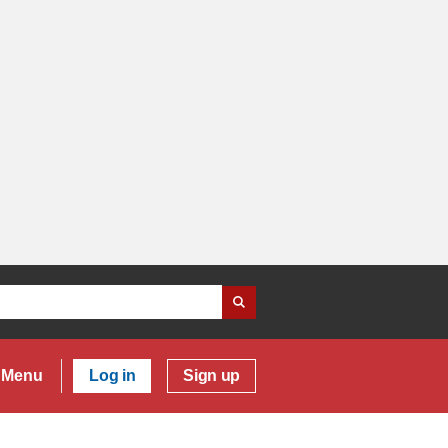
Menu
Log in
Sign up