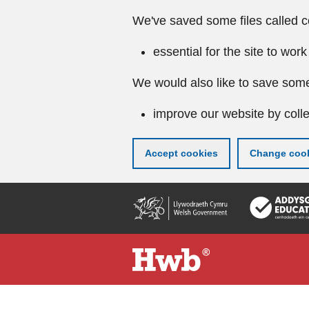
We've saved some files called c
essential for the site to work
We would also like to save some
improve our website by colle
Accept cookies
Change cook
Skip
to
main
content