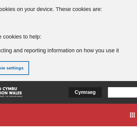
ookies on your device. These cookies are:
 cookies to help:
cting and reporting information on how you use it
ie settings
Cymraeg