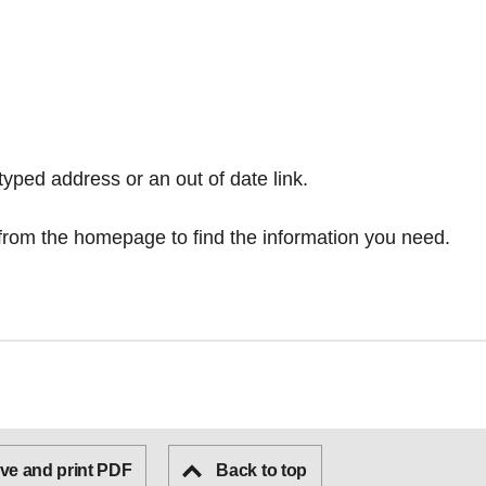
typed address or an out of date link.
from the homepage
to find the information you need.
ve and print PDF
Back to top