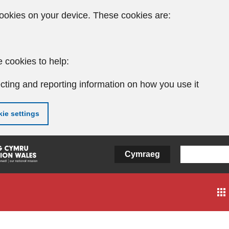
ookies on your device. These cookies are:
 cookies to help:
cting and reporting information on how you use it
ie settings
Cymraeg