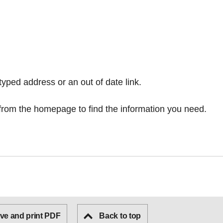
typed address or an out of date link.
from the homepage
to find the information you need.
ve and print PDF
Back to top