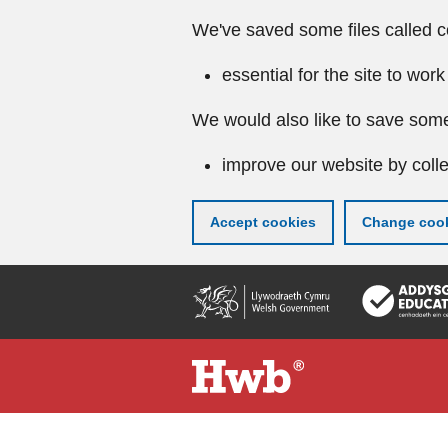
We've saved some files called c
essential for the site to work
We would also like to save some
improve our website by colle
Accept cookies
Change cook
Skip
to
main
content