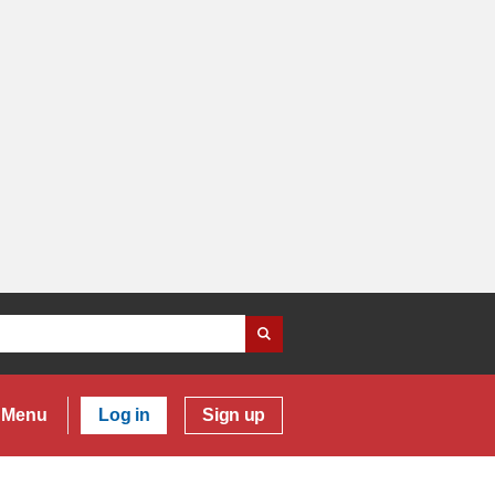
Menu
Log in
Sign up