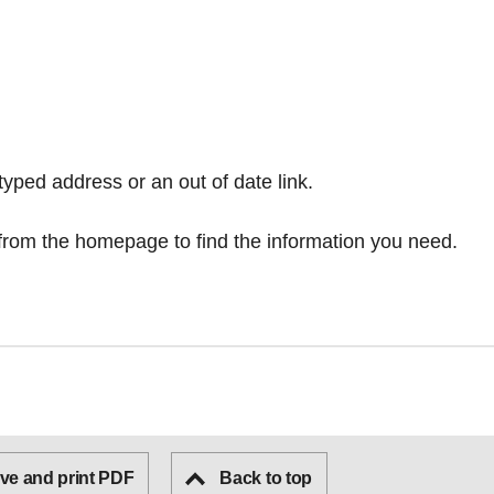
typed address or an out of date link.
from the homepage
to find the information you need.
ve and print PDF
Back to top