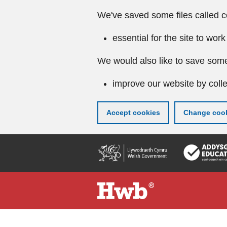
We've saved some files called c
essential for the site to work
We would also like to save some
improve our website by colle
Accept cookies
Change cook
Skip
to
main
content