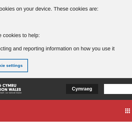
ookies on your device. These cookies are:
 cookies to help:
cting and reporting information on how you use it
ie settings
Cymraeg