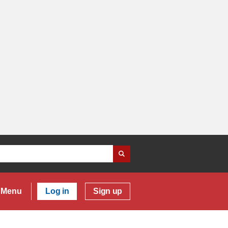
Menu
Log in
Sign up