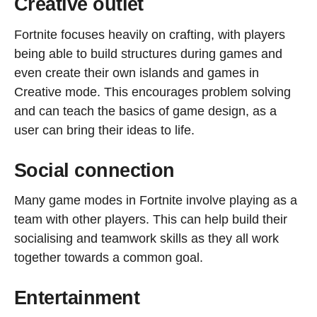
Creative outlet
Fortnite focuses heavily on crafting, with players
being able to build structures during games and
even create their own islands and games in
Creative mode. This encourages problem solving
and can teach the basics of game design, as a
user can bring their ideas to life.
Social connection
Many game modes in Fortnite involve playing as a
team with other players. This can help build their
socialising and teamwork skills as they all work
together towards a common goal.
Entertainment