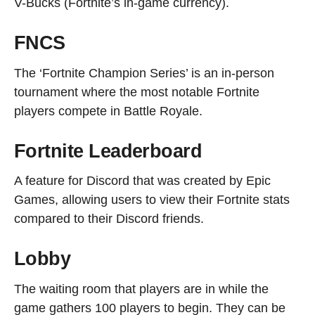
V-Bucks (Fortnite’s in-game currency).
FNCS
The ‘Fortnite Champion Series’ is an in-person
tournament where the most notable Fortnite
players compete in Battle Royale.
Fortnite Leaderboard
A feature for Discord that was created by Epic
Games, allowing users to view their Fortnite stats
compared to their Discord friends.
Lobby
The waiting room that players are in while the
game gathers 100 players to begin. They can be