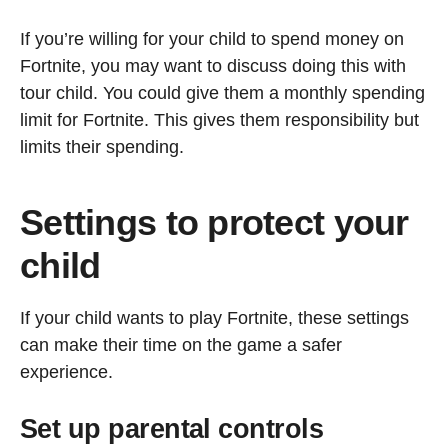
If you’re willing for your child to spend money on
Fortnite, you may want to discuss doing this with
tour child. You could give them a monthly spending
limit for Fortnite. This gives them responsibility but
limits their spending.
Settings to protect your
child
If your child wants to play Fortnite, these settings
can make their time on the game a safer
experience.
Set up parental controls