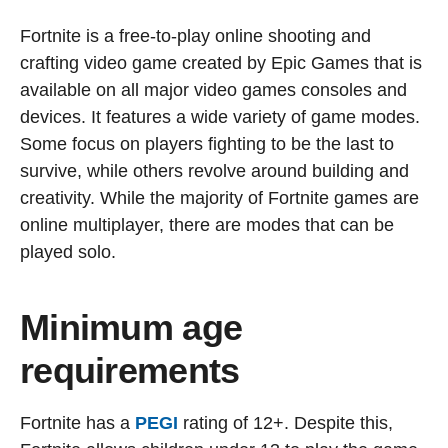
Fortnite is a free-to-play online shooting and
crafting video game created by Epic Games that is
available on all major video games consoles and
devices. It features a wide variety of game modes.
Some focus on players fighting to be the last to
survive, while others revolve around building and
creativity. While the majority of Fortnite games are
online multiplayer, there are modes that can be
played solo.
Minimum age
requirements
Fortnite has a
PEGI
rating of 12+. Despite this,