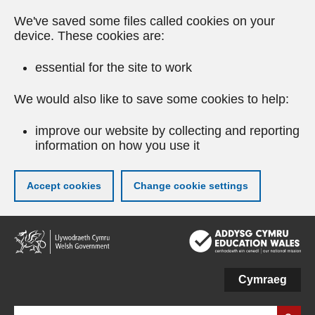
We've saved some files called cookies on your
device. These cookies are:
essential for the site to work
We would also like to save some cookies to help:
improve our website by collecting and reporting
information on how you use it
Accept cookies
Change cookie settings
Skip
to
main
content
Cymraeg