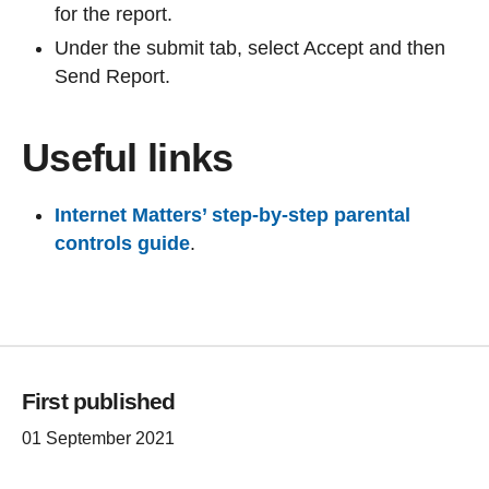
for the report.
Under the submit tab, select Accept and then
Send Report.
Useful links
Internet Matters’ step-by-step parental
controls guide
.
First published
01 September 2021