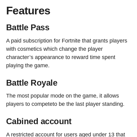
Features
Battle Pass
A paid subscription for Fortnite that grants players
with cosmetics which change the player
character’s appearance to reward time spent
playing the game.
Battle Royale
The most popular mode on the game, it allows
players to competeto be the last player standing.
Cabined account
A restricted account for users aged under 13 that