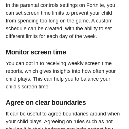
In the parental controls settings on Fortnite, you
can set screen time limits to prevent your child
from spending too long on the game. A custom
schedule can be created, with the ability to set
different limits for each day of the week.
Monitor screen time
You can opt in to receiving weekly screen time
reports, which gives insights into how often your
child plays. This can help you to balance your
child’s screen time.
Agree on clear boundaries
It can be useful to agree boundaries around when
your child plays. Agreeing on rules such as not