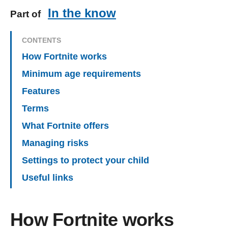
In the know
Part of
CONTENTS
How Fortnite works
Minimum age requirements
Features
Terms
What Fortnite offers
Managing risks
Settings to protect your child
Useful links
How Fortnite works