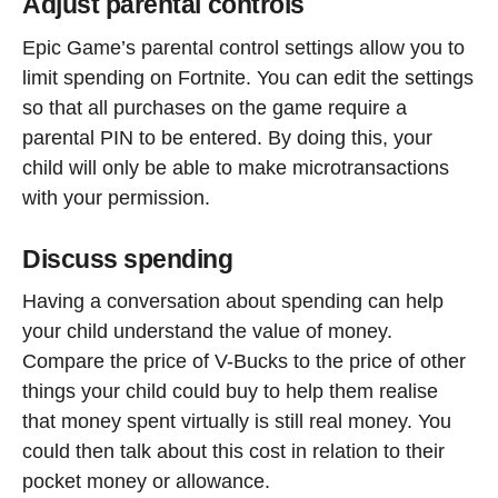
Adjust parental controls
Epic Game’s parental control settings allow you to
limit spending on Fortnite. You can edit the settings
so that all purchases on the game require a
parental PIN to be entered. By doing this, your
child will only be able to make microtransactions
with your permission.
Discuss spending
Having a conversation about spending can help
your child understand the value of money.
Compare the price of V-Bucks to the price of other
things your child could buy to help them realise
that money spent virtually is still real money. You
could then talk about this cost in relation to their
pocket money or allowance.