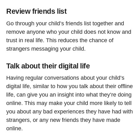
Review friends list
Go through your child’s friends list together and
remove anyone who your child does not know and
trust in real life. This reduces the chance of
strangers messaging your child.
Talk about their digital life
Having regular conversations about your child’s
digital life, similar to how you talk about their offline
life, can give you an insight into what they’re doing
online. This may make your child more likely to tell
you about any bad experiences they have had with
strangers, or any new friends they have made
online.