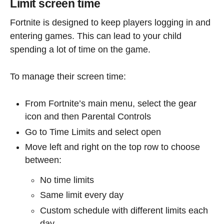
Limit screen time
Fortnite is designed to keep players logging in and
entering games. This can lead to your child
spending a lot of time on the game.
To manage their screen time:
From Fortnite’s main menu, select the gear
icon and then Parental Controls
Go to Time Limits and select open
Move left and right on the top row to choose
between:
No time limits
Same limit every day
Custom schedule with different limits each
day