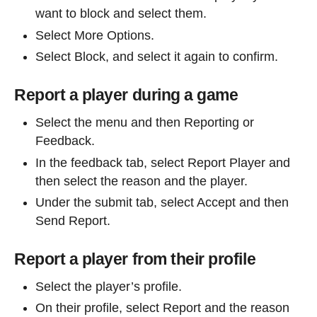
want to block and select them.
Select More Options.
Select Block, and select it again to confirm.
Report a player during a game
Select the menu and then Reporting or
Feedback.
In the feedback tab, select Report Player and
then select the reason and the player.
Under the submit tab, select Accept and then
Send Report.
Report a player from their profile
Select the player’s profile.
On their profile, select Report and the reason