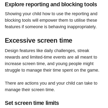
Explore reporting and blocking tools
Showing your child how to use the reporting and
blocking tools will empower them to utilise these
features if someone is behaving inappropriately.
Excessive screen time
Design features like daily challenges, streak
rewards and limited-time events are all meant to
increase screen time, and young people might
struggle to manage their time spent on the game.
There are actions you and your child can take to
manage their screen time.
Set screen time limits