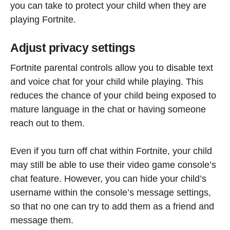
you can take to protect your child when they are
playing Fortnite.
Adjust privacy settings
Fortnite parental controls allow you to disable text
and voice chat for your child while playing. This
reduces the chance of your child being exposed to
mature language in the chat or having someone
reach out to them.
Even if you turn off chat within Fortnite, your child
may still be able to use their video game console’s
chat feature. However, you can hide your child’s
username within the console’s message settings,
so that no one can try to add them as a friend and
message them.