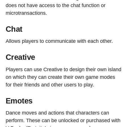
does not have access to the chat function or
microtransactions.
Chat
Allows players to communicate with each other.
Creative
Players can use Creative to design their own island
on which they can create their own game modes
for their friends and other users to play.
Emotes
Dance moves and actions that characters can
perform. These can be unlocked or purchased with