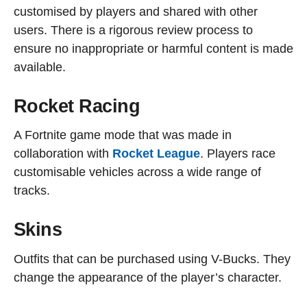
customised by players and shared with other
users. There is a rigorous review process to
ensure no inappropriate or harmful content is made
available.
Rocket Racing
A Fortnite game mode that was made in
collaboration with
Rocket League
. Players race
customisable vehicles across a wide range of
tracks.
Skins
Outfits that can be purchased using V-Bucks. They
change the appearance of the player’s character.