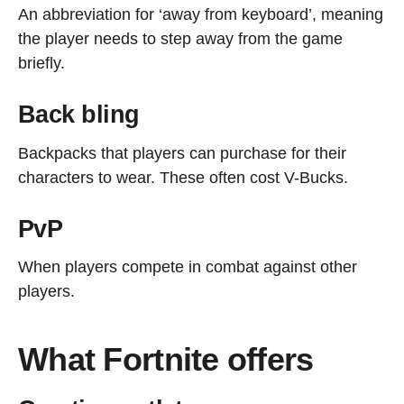
An abbreviation for ‘away from keyboard’, meaning
the player needs to step away from the game
briefly.
Back bling
Backpacks that players can purchase for their
characters to wear. These often cost V-Bucks.
PvP
When players compete in combat against other
players.
What Fortnite offers