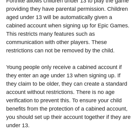
Fortnite allows children under 13 to play the game
providing they have parental permission. Children
aged under 13 will be automatically given a
cabined account when signing up for Epic Games.
This restricts many features such as
communication with other players. These
restrictions can not be removed by the child.
Young people only receive a cabined account if
they enter an age under 13 when signing up. If
they claim to be older, they can create a standard
account without restrictions. There is no age
verification to prevent this. To ensure your child
benefits from the protection of a cabined account,
you should set up their account together if they are
under 13.