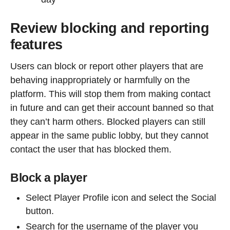
Review blocking and reporting
features
Users can block or report other players that are
behaving inappropriately or harmfully on the
platform. This will stop them from making contact
in future and can get their account banned so that
they can’t harm others. Blocked players can still
appear in the same public lobby, but they cannot
contact the user that has blocked them.
Block a player
Select Player Profile icon and select the Social
button.
Search for the username of the player you