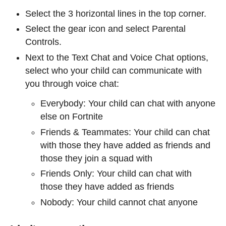
Select the 3 horizontal lines in the top corner.
Select the gear icon and select Parental
Controls.
Next to the Text Chat and Voice Chat options,
select who your child can communicate with
you through voice chat:
Everybody: Your child can chat with anyone
else on Fortnite
Friends & Teammates: Your child can chat
with those they have added as friends and
those they join a squad with
Friends Only: Your child can chat with
those they have added as friends
Nobody: Your child cannot chat anyone