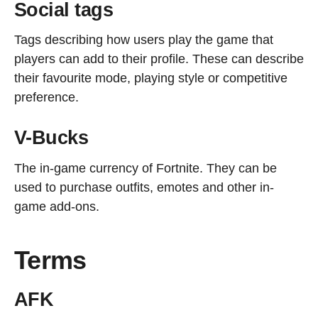
Social tags
Tags describing how users play the game that
players can add to their profile. These can describe
their favourite mode, playing style or competitive
preference.
V-Bucks
The in-game currency of Fortnite. They can be
used to purchase outfits, emotes and other in-
game add-ons.
Terms
AFK