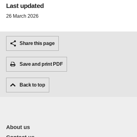
Last updated
26 March 2026
Share this page
Save and print PDF
Back to top
About us