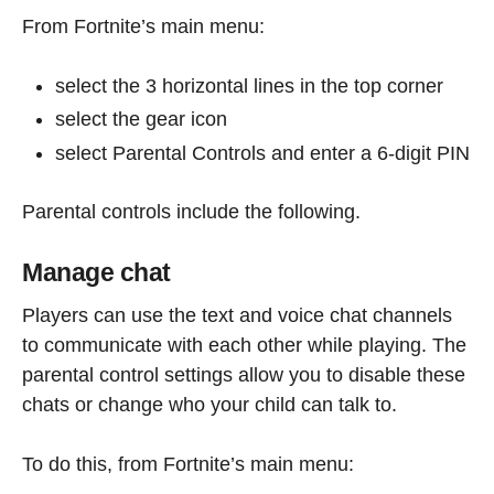
From Fortnite’s main menu:
select the 3 horizontal lines in the top corner
select the gear icon
select Parental Controls and enter a 6-digit PIN
Parental controls include the following.
Manage chat
Players can use the text and voice chat channels
to communicate with each other while playing. The
parental control settings allow you to disable these
chats or change who your child can talk to.
To do this, from Fortnite’s main menu: