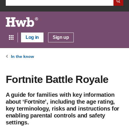
Log in
Sign up
In the know
Fortnite Battle Royale
A guide for families with key information
about ‘Fortnite’, including the age rating,
key terminology, risks and instructions for
enabling parental controls and safety
settings.