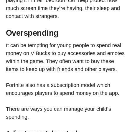
playing it in their bedroom can help protect how
much screen time they’re having, their sleep and
contact with strangers.
Overspending
It can be tempting for young people to spend real
money on V-Bucks to buy accessories and emotes
within the game. They often want to buy these
items to keep up with friends and other players.
Fortnite also has a subscription model which
encourages players to spend money on the app.
There are ways you can manage your child’s
spending.