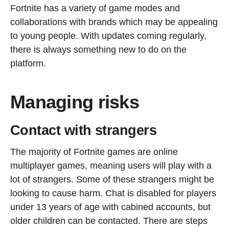
Fortnite has a variety of game modes and
collaborations with brands which may be appealing
to young people. With updates coming regularly,
there is always something new to do on the
platform.
Managing risks
Contact with strangers
The majority of Fortnite games are online
multiplayer games, meaning users will play with a
lot of strangers. Some of these strangers might be
looking to cause harm. Chat is disabled for players
under 13 years of age with cabined accounts, but
older children can be contacted. There are steps