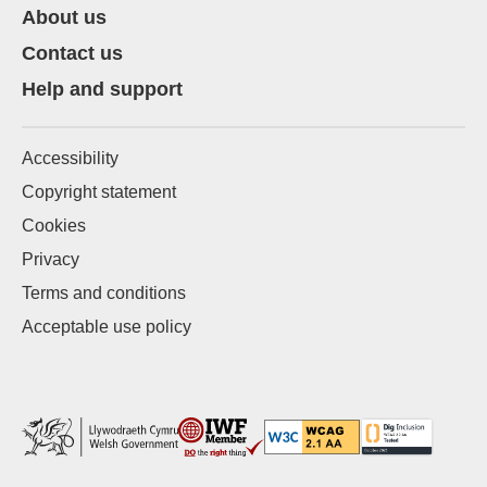
About us
Contact us
Help and support
Accessibility
Copyright statement
Cookies
Privacy
Terms and conditions
Acceptable use policy