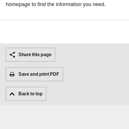
homepage
to find the information you need.
Share this page
Save and print PDF
Back to top