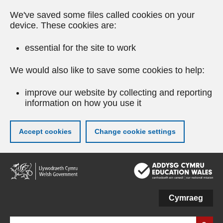
We've saved some files called cookies on your
device. These cookies are:
essential for the site to work
We would also like to save some cookies to help:
improve our website by collecting and reporting
information on how you use it
Accept cookies
Change cookie settings
Skip
to
main
content
Cymraeg