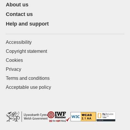
About us
Contact us
Help and support
Accessibility
Copyright statement
Cookies
Privacy
Terms and conditions
Acceptable use policy