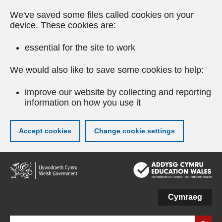
We've saved some files called cookies on your
device. These cookies are:
essential for the site to work
We would also like to save some cookies to help:
improve our website by collecting and reporting
information on how you use it
Accept cookies
Change cookie settings
Skip
to
main
content
Cymraeg