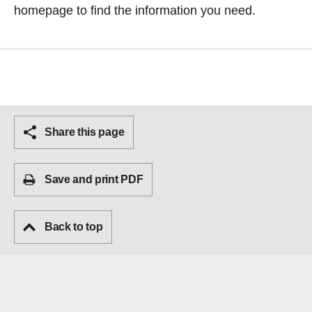
homepage
to find the information you need.
Share this page
Save and print PDF
Back to top