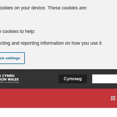
ookies on your device. These cookies are:
 cookies to help:
cting and reporting information on how you use it
ie settings
Cymraeg