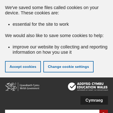
We've saved some files called cookies on your
device. These cookies are:
essential for the site to work
We would also like to save some cookies to help:
improve our website by collecting and reporting
information on how you use it
Accept cookies
Change cookie settings
Skip
to
main
content
Cymraeg