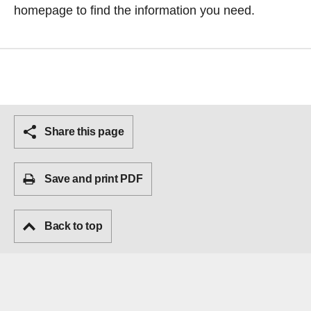
homepage
to find the information you need.
Share this page
Save and print PDF
Back to top