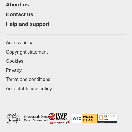
About us
Contact us
Help and support
Accessibility
Copyright statement
Cookies
Privacy
Terms and conditions
Acceptable use policy