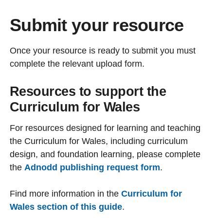
Submit your resource
Once your resource is ready to submit you must
complete the relevant upload form.
Resources to support the
Curriculum for Wales
For resources designed for learning and teaching
the Curriculum for Wales, including curriculum
design, and foundation learning, please complete
the
Adnodd publishing request form
.
Find more information in the
Curriculum for
Wales section of this guide
.