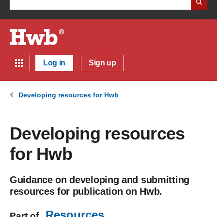
Log in
Sign up
Developing resources for Hwb
Developing resources
for Hwb
Guidance on developing and submitting
resources for publication on Hwb.
Resources
Part of