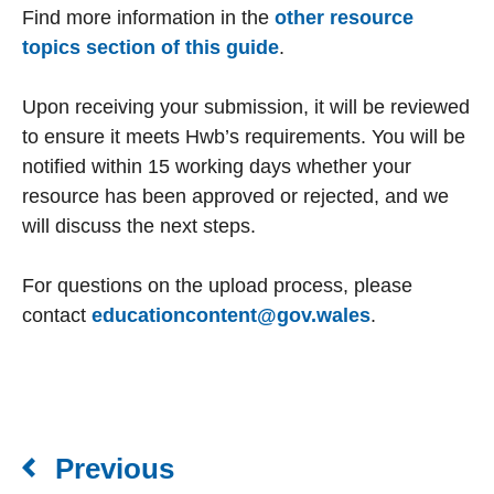
Find more information in the
other resource
topics section of this guide
.
Upon receiving your submission, it will be reviewed
to ensure it meets Hwb’s requirements. You will be
notified within 15 working days whether your
resource has been approved or rejected, and we
will discuss the next steps.
For questions on the upload process, please
contact
educationcontent@gov.wales
.
Previous