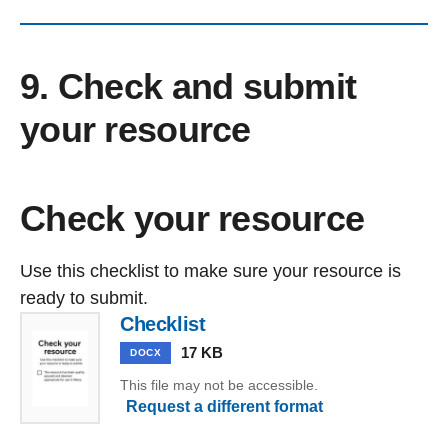
9. Check and submit
your resource
Check your resource
Use this checklist to make sure your resource is
ready to submit.
Checklist
17 KB
DOCX
This file may not be accessible.
Request a different format