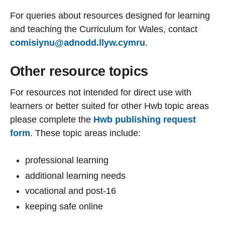
For queries about resources designed for learning
and teaching the Curriculum for Wales, contact
comisiynu@adnodd.llyw.cymru
.
Other resource topics
For resources not intended for direct use with
learners or better suited for other Hwb topic areas
please complete the
Hwb publishing request
form
. These topic areas include:
professional learning
additional learning needs
vocational and post-16
keeping safe online