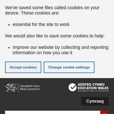
We've saved some files called cookies on your
device. These cookies are:
essential for the site to work
We would also like to save some cookies to help:
improve our website by collecting and reporting
information on how you use it
Accept cookies
Change cookie settings
Skip
to
main
content
Cymraeg