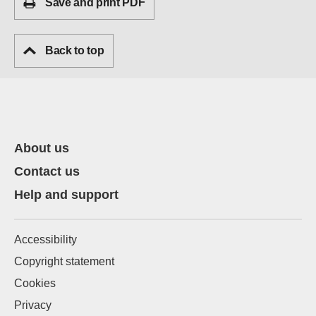
Save and print PDF
Back to top
About us
Contact us
Help and support
Accessibility
Copyright statement
Cookies
Privacy