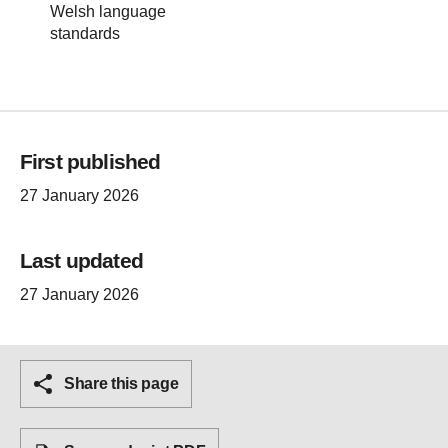
Welsh language
standards
First published
27 January 2026
Last updated
27 January 2026
Share this page