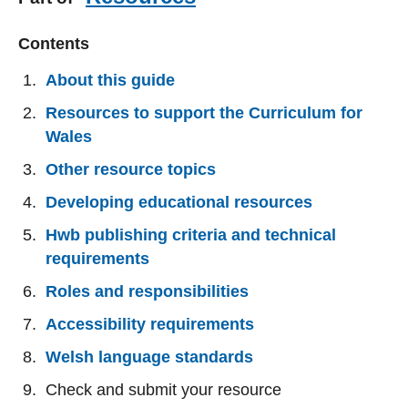
Contents
About this guide
Resources to support the Curriculum for
Wales
Other resource topics
Developing educational resources
Hwb publishing criteria and technical
requirements
Roles and responsibilities
Accessibility requirements
Welsh language standards
Check and submit your resource