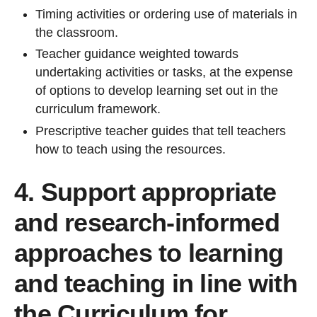
Timing activities or ordering use of materials in
the classroom.
Teacher guidance weighted towards
undertaking activities or tasks, at the expense
of options to develop learning set out in the
curriculum framework.
Prescriptive teacher guides that tell teachers
how to teach using the resources.
4. Support appropriate
and research-informed
approaches to learning
and teaching in line with
the Curriculum for