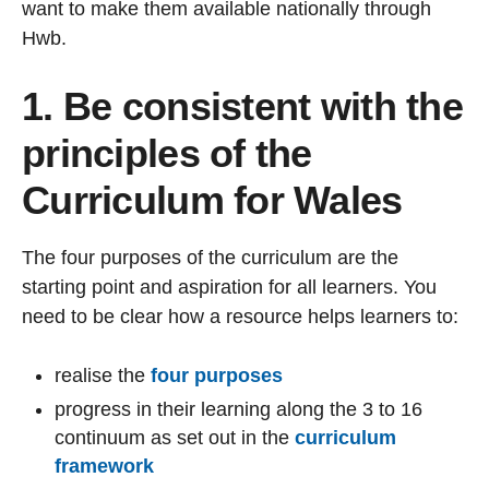
want to make them available nationally through
Hwb.
1. Be consistent with the
principles of the
Curriculum for Wales
The four purposes of the curriculum are the
starting point and aspiration for all learners. You
need to be clear how a resource helps learners to:
realise the
four purposes
progress in their learning along the 3 to 16
continuum as set out in the
curriculum
framework