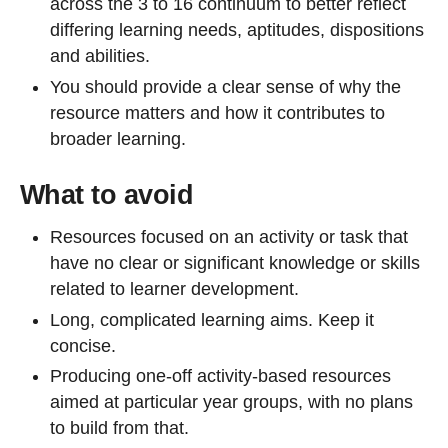
across the 3 to 16 continuum to better reflect
differing learning needs, aptitudes, dispositions
and abilities.
You should provide a clear sense of why the
resource matters and how it contributes to
broader learning.
What to avoid
Resources focused on an activity or task that
have no clear or significant knowledge or skills
related to learner development.
Long, complicated learning aims. Keep it
concise.
Producing one-off activity-based resources
aimed at particular year groups, with no plans
to build from that.