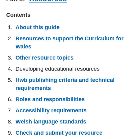
Contents
About this guide
Resources to support the Curriculum for
Wales
Other resource topics
Developing educational resources
Hwb publishing criteria and technical
requirements
Roles and responsibilities
Accessibility requirements
Welsh language standards
Check and submit your resource