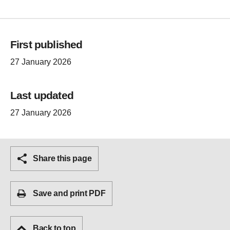
First published
27 January 2026
Last updated
27 January 2026
Share this page
Save and print PDF
Back to top