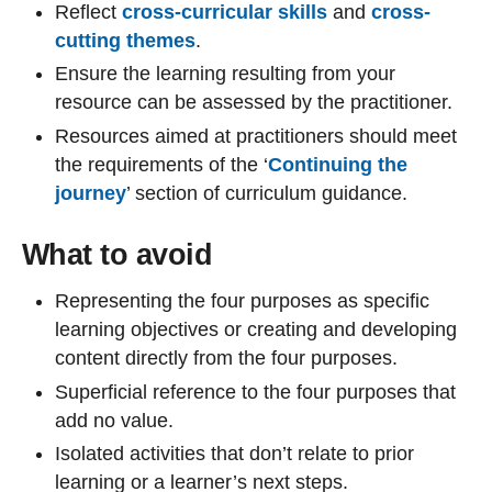
Reflect
cross-curricular skills
and
cross-
cutting themes
.
Ensure the learning resulting from your
resource can be assessed by the practitioner.
Resources aimed at practitioners should meet
the requirements of the ‘
Continuing the
journey
’ section of curriculum guidance.
What to avoid
Representing the four purposes as specific
learning objectives or creating and developing
content directly from the four purposes.
Superficial reference to the four purposes that
add no value.
Isolated activities that don’t relate to prior
learning or a learner’s next steps.