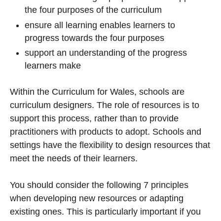
the four purposes of the curriculum
ensure all learning enables learners to
progress towards the four purposes
support an understanding of the progress
learners make
Within the Curriculum for Wales, schools are
curriculum designers. The role of resources is to
support this process, rather than to provide
practitioners with products to adopt. Schools and
settings have the flexibility to design resources that
meet the needs of their learners.
You should consider the following 7 principles
when developing new resources or adapting
existing ones. This is particularly important if you