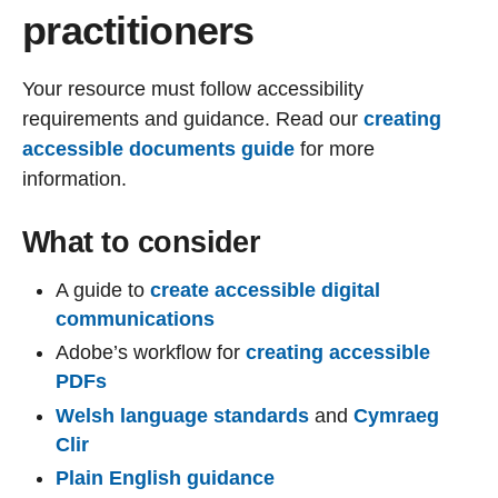
practitioners
Your resource must follow accessibility
requirements and guidance. Read our
creating
accessible documents guide
for more
information.
What to consider
A guide to
create accessible digital
communications
Adobe’s workflow for
creating accessible
PDFs
Welsh language standards
and
Cymraeg
Clir
Plain English guidance