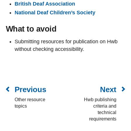
British Deaf Association
National Deaf Children’s Society
What to avoid
Submitting resources for publication on Hwb
without checking accessibility.
Previous
Next
Other resource
Hwb publishing
topics
criteria and
technical
requirements