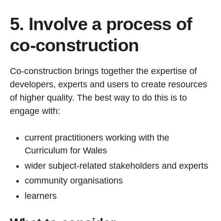
5. Involve a process of
co-construction
Co-construction brings together the expertise of
developers, experts and users to create resources
of higher quality. The best way to do this is to
engage with:
current practitioners working with the
Curriculum for Wales
wider subject-related stakeholders and experts
community organisations
learners