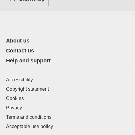
About us
Contact us
Help and support
Accessibility
Copyright statement
Cookies
Privacy
Terms and conditions
Acceptable use policy