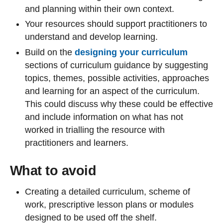
and planning within their own context.
Your resources should support practitioners to
understand and develop learning.
Build on the
designing your curriculum
sections of curriculum guidance by suggesting
topics, themes, possible activities, approaches
and learning for an aspect of the curriculum.
This could discuss why these could be effective
and include information on what has not
worked in trialling the resource with
practitioners and learners.
What to avoid
Creating a detailed curriculum, scheme of
work, prescriptive lesson plans or modules
designed to be used off the shelf.