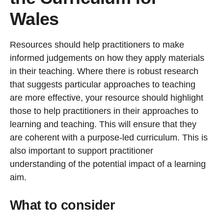
Wales
Resources should help practitioners to make
informed judgements on how they apply materials
in their teaching. Where there is robust research
that suggests particular approaches to teaching
are more effective, your resource should highlight
those to help practitioners in their approaches to
learning and teaching. This will ensure that they
are coherent with a purpose-led curriculum. This is
also important to support practitioner
understanding of the potential impact of a learning
aim.
What to consider