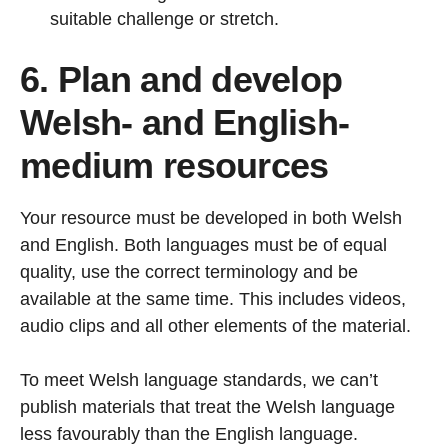
suitable challenge or stretch.
6. Plan and develop
Welsh- and English-
medium resources
Your resource must be developed in both Welsh
and English. Both languages must be of equal
quality, use the correct terminology and be
available at the same time. This includes videos,
audio clips and all other elements of the material.
To meet Welsh language standards, we can’t
publish materials that treat the Welsh language
less favourably than the English language.