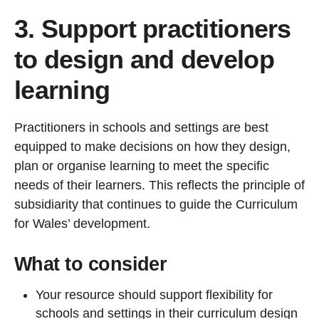
3. Support practitioners
to design and develop
learning
Practitioners in schools and settings are best
equipped to make decisions on how they design,
plan or organise learning to meet the specific
needs of their learners. This reflects the principle of
subsidiarity that continues to guide the Curriculum
for Wales’ development.
What to consider
Your resource should support flexibility for
schools and settings in their curriculum design