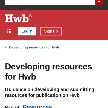
Log in
Sign up
Developing resources for Hwb
Developing resources
for Hwb
Guidance on developing and submitting
resources for publication on Hwb.
Resources
Part of