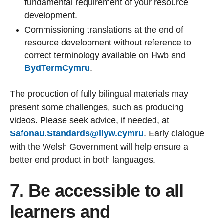
fundamental requirement of your resource
development.
Commissioning translations at the end of
resource development without reference to
correct terminology available on Hwb and
BydTermCymru
.
The production of fully bilingual materials may
present some challenges, such as producing
videos. Please seek advice, if needed, at
Safonau.Standards@llyw.cymru
. Early dialogue
with the Welsh Government will help ensure a
better end product in both languages.
7. Be accessible to all
learners and