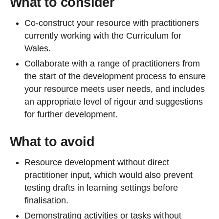
What to consider
Co-construct your resource with practitioners
currently working with the Curriculum for
Wales.
Collaborate with a range of practitioners from
the start of the development process to ensure
your resource meets user needs, and includes
an appropriate level of rigour and suggestions
for further development.
What to avoid
Resource development without direct
practitioner input, which would also prevent
testing drafts in learning settings before
finalisation.
Demonstrating activities or tasks without