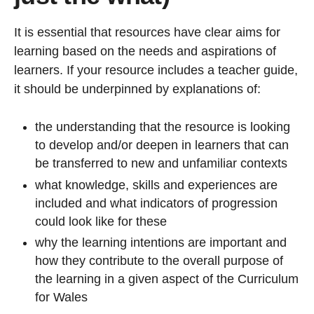
It is essential that resources have clear aims for
learning based on the needs and aspirations of
learners. If your resource includes a teacher guide,
it should be underpinned by explanations of:
the understanding that the resource is looking
to develop and/or deepen in learners that can
be transferred to new and unfamiliar contexts
what knowledge, skills and experiences are
included and what indicators of progression
could look like for these
why the learning intentions are important and
how they contribute to the overall purpose of
the learning in a given aspect of the Curriculum
for Wales