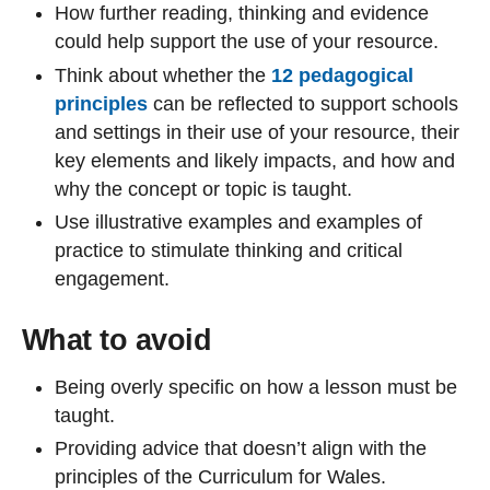
How further reading, thinking and evidence
could help support the use of your resource.
Think about whether the
12 pedagogical
principles
can be reflected to support schools
and settings in their use of your resource, their
key elements and likely impacts, and how and
why the concept or topic is taught.
Use illustrative examples and examples of
practice to stimulate thinking and critical
engagement.
What to avoid
Being overly specific on how a lesson must be
taught.
Providing advice that doesn’t align with the
principles of the Curriculum for Wales.