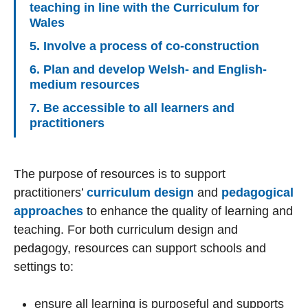
teaching in line with the Curriculum for
Wales
5. Involve a process of co-construction
6. Plan and develop Welsh- and English-
medium resources
7. Be accessible to all learners and
practitioners
The purpose of resources is to support
practitioners’
curriculum design
and
pedagogical
approaches
to enhance the quality of learning and
teaching. For both curriculum design and
pedagogy, resources can support schools and
settings to:
ensure all learning is purposeful and supports