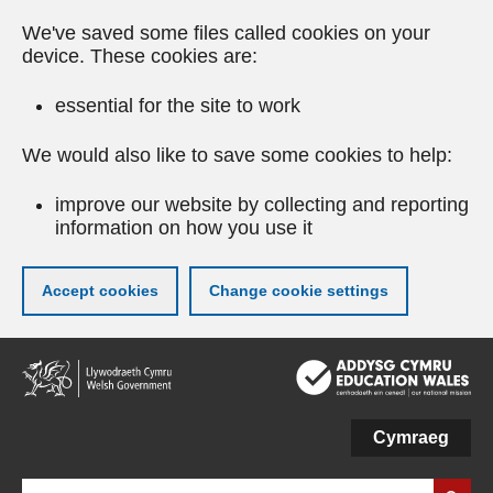
We've saved some files called cookies on your
device. These cookies are:
essential for the site to work
We would also like to save some cookies to help:
improve our website by collecting and reporting
information on how you use it
Accept cookies
Change cookie settings
Skip
to
main
content
Cymraeg