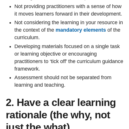
Not providing practitioners with a sense of how
it moves learners forward in their development.
Not considering the learning in your resource in
the context of the
mandatory elements
of the
curriculum.
Developing materials focused on a single task
or learning objective or encouraging
practitioners to ‘tick off’ the curriculum guidance
framework.
Assessment should not be separated from
learning and teaching.
2. Have a clear learning
rationale (the why, not
just the what)