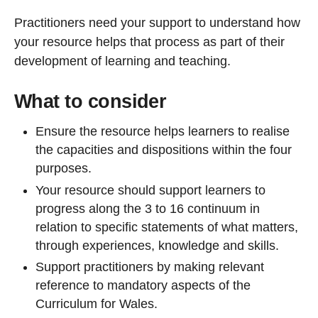
Practitioners need your support to understand how
your resource helps that process as part of their
development of learning and teaching.
What to consider
Ensure the resource helps learners to realise
the capacities and dispositions within the four
purposes.
Your resource should support learners to
progress along the 3 to 16 continuum in
relation to specific statements of what matters,
through experiences, knowledge and skills.
Support practitioners by making relevant
reference to mandatory aspects of the
Curriculum for Wales.