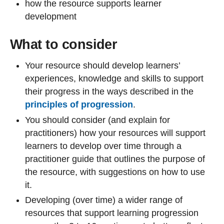
how the resource supports learner
development
What to consider
Your resource should develop learners’
experiences, knowledge and skills to support
their progress in the ways described in the
principles of progression
.
You should consider (and explain for
practitioners) how your resources will support
learners to develop over time through a
practitioner guide that outlines the purpose of
the resource, with suggestions on how to use
it.
Developing (over time) a wider range of
resources that support learning progression