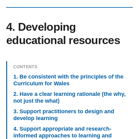
4. Developing
educational resources
CONTENTS
1. Be consistent with the principles of the
Curriculum for Wales
2. Have a clear learning rationale (the why,
not just the what)
3. Support practitioners to design and
develop learning
4. Support appropriate and research-
informed approaches to learning and