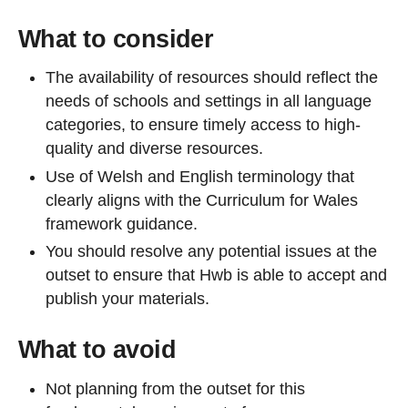
What to consider
The availability of resources should reflect the
needs of schools and settings in all language
categories, to ensure timely access to high-
quality and diverse resources.
Use of Welsh and English terminology that
clearly aligns with the Curriculum for Wales
framework guidance.
You should resolve any potential issues at the
outset to ensure that Hwb is able to accept and
publish your materials.
What to avoid
Not planning from the outset for this