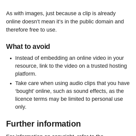
As with images, just because a clip is already
online doesn’t mean it’s in the public domain and
therefore free to use.
What to avoid
Instead of embedding an online video in your
resource, link to the video on a trusted hosting
platform.
Take care when using audio clips that you have
‘bought’ online, such as sound effects, as the
licence terms may be limited to personal use
only.
Further information