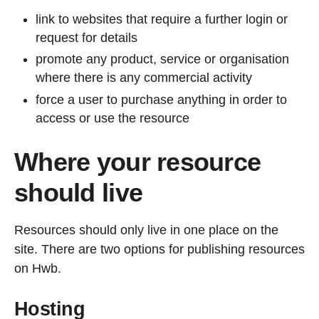
link to websites that require a further login or
request for details
promote any product, service or organisation
where there is any commercial activity
force a user to purchase anything in order to
access or use the resource
Where your resource
should live
Resources should only live in one place on the
site. There are two options for publishing resources
on Hwb.
Hosting