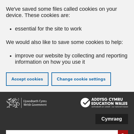
We've saved some files called cookies on your
device. These cookies are:
essential for the site to work
We would also like to save some cookies to help:
improve our website by collecting and reporting
information on how you use it
Accept cookies
Change cookie settings
Skip
to
main
content
Cymraeg