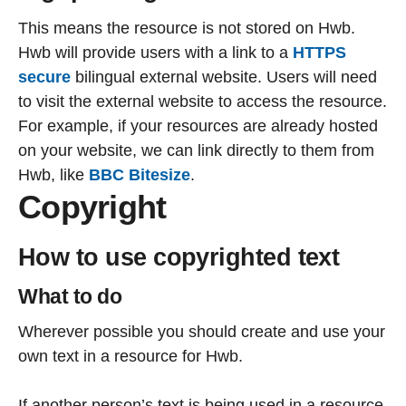
This means the resource is not stored on Hwb.
Hwb will provide users with a link to a
HTTPS
secure
bilingual external website. Users will need
to visit the external website to access the resource.
For example, if your resources are already hosted
on your website, we can link directly to them from
Hwb, like
BBC Bitesize
.
Copyright
How to use copyrighted text
What to do
Wherever possible you should create and use your
own text in a resource for Hwb.
If another person’s text is being used in a resource