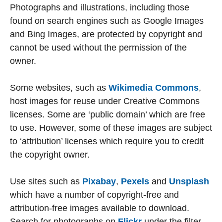
Photographs and illustrations, including those
found on search engines such as Google Images
and Bing Images, are protected by copyright and
cannot be used without the permission of the
owner.
Some websites, such as
Wikimedia Commons
,
host images for reuse under Creative Commons
licenses. Some are ‘public domain’ which are free
to use. However, some of these images are subject
to ‘attribution’ licenses which require you to credit
the copyright owner.
Use sites such as
Pixabay
,
Pexels
and
Unsplash
which have a number of copyright-free and
attribution-free images available to download.
Search for photographs on
Flickr
under the filter