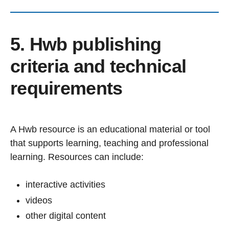
5. Hwb publishing
criteria and technical
requirements
A Hwb resource is an educational material or tool
that supports learning, teaching and professional
learning. Resources can include:
interactive activities
videos
other digital content