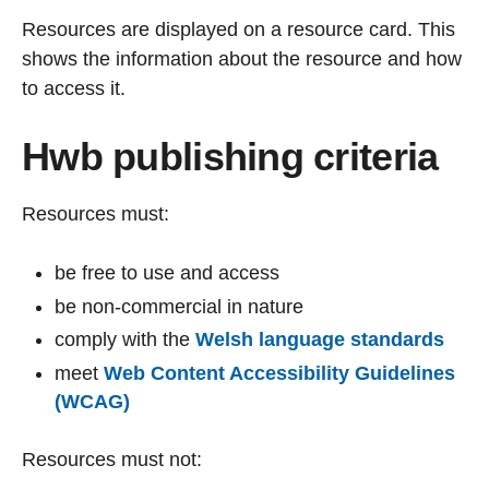
Resources are displayed on a resource card. This
shows the information about the resource and how
to access it.
Hwb publishing criteria
Resources must:
be free to use and access
be non-commercial in nature
comply with the
Welsh language standards
meet
Web Content Accessibility Guidelines
(WCAG)
Resources must not: