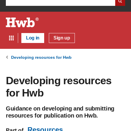
Log in
Sign up
Developing resources for Hwb
Developing resources
for Hwb
Guidance on developing and submitting
resources for publication on Hwb.
Resources
Part of