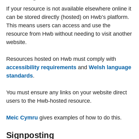
If your resource is not available elsewhere online it
can be stored directly (hosted) on Hwb’s platform.
This means users can access and use the
resource from Hwb without needing to visit another
website.
Resources hosted on Hwb must comply with
accessibility requirements
and
Welsh language
standards
.
You must ensure any links on your website direct
users to the Hwb-hosted resource.
Meic Cymru
gives examples of how to do this.
Signposting