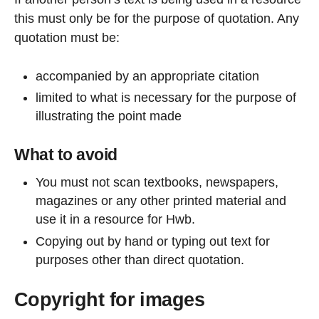
this must only be for the purpose of quotation. Any
quotation must be:
accompanied by an appropriate citation
limited to what is necessary for the purpose of
illustrating the point made
What to avoid
You must not scan textbooks, newspapers,
magazines or any other printed material and
use it in a resource for Hwb.
Copying out by hand or typing out text for
purposes other than direct quotation.
Copyright for images