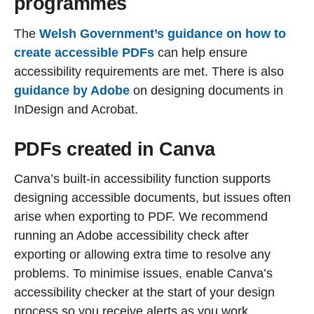
programmes
The
Welsh Government’s guidance on how to
create accessible PDFs
can help ensure
accessibility requirements are met. There is also
guidance by Adobe
on designing documents in
InDesign and Acrobat.
PDFs created in Canva
Canva’s built-in accessibility function supports
designing accessible documents, but issues often
arise when exporting to PDF. We recommend
running an Adobe accessibility check after
exporting or allowing extra time to resolve any
problems. To minimise issues, enable Canva’s
accessibility checker at the start of your design
process so you receive alerts as you work.