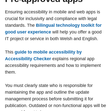
Ensuring accessibility in mobile and web apps is
crucial for inclusivity and compliance with legal
standards. The
Bilingual technology toolkit for
good user experience
will help you offer a good
IT project or service in both Welsh and English.
This
guide to mobile accessibility by
Accessibility Checker
explains regional app
accessibility requirements and how to implement
them.
You must clearly state who is responsible for
maintaining the app and outline the update
management process before submitting it for
publication. Outdated or non-functional apps will be