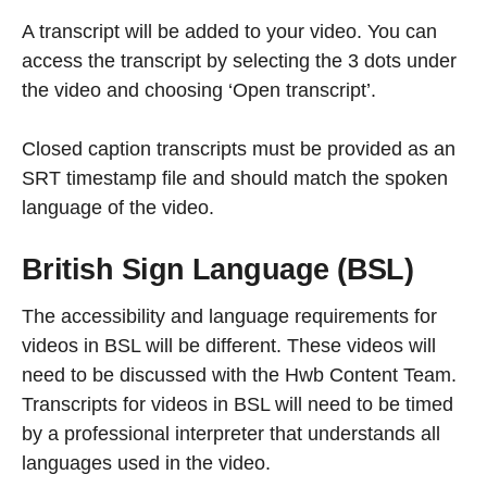
A transcript will be added to your video. You can
access the transcript by selecting the 3 dots under
the video and choosing ‘Open transcript’.
Closed caption transcripts must be provided as an
SRT timestamp file and should match the spoken
language of the video.
British Sign Language (BSL)
The accessibility and language requirements for
videos in BSL will be different. These videos will
need to be discussed with the Hwb Content Team.
Transcripts for videos in BSL will need to be timed
by a professional interpreter that understands all
languages used in the video.