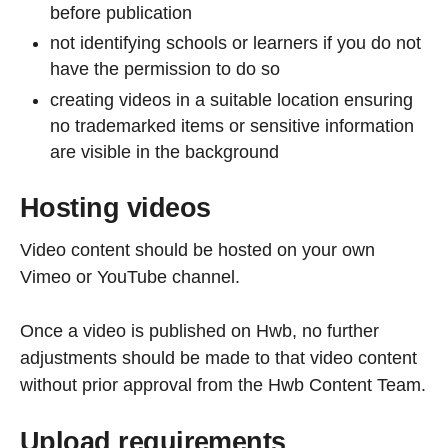
before publication
not identifying schools or learners if you do not
have the permission to do so
creating videos in a suitable location ensuring
no trademarked items or sensitive information
are visible in the background
Hosting videos
Video content should be hosted on your own
Vimeo or YouTube channel.
Once a video is published on Hwb, no further
adjustments should be made to that video content
without prior approval from the Hwb Content Team.
Upload requirements