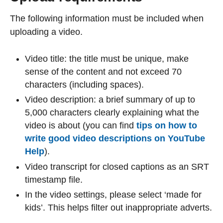
The following information must be included when
uploading a video.
Video title: the title must be unique, make
sense of the content and not exceed 70
characters (including spaces).
Video description: a brief summary of up to
5,000 characters clearly explaining what the
video is about (you can find
tips on how to
write good video descriptions on YouTube
Help
).
Video transcript for closed captions as an SRT
timestamp file.
In the video settings, please select ‘made for
kids’. This helps filter out inappropriate adverts.