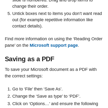
change their order.
Untick boxes next to items you don’t want read
out (for example repetitive information like
contact details).
Find more information on using the ‘Reading Order
pane’ on the
Microsoft support page
.
Saving as a PDF
To save your Microsoft document as a PDF with
the correct settings:
Go to ‘File’ then ‘Save As’.
Change the ‘Save as type’ to ‘PDF’.
Click on ‘Options…’ and ensure the following