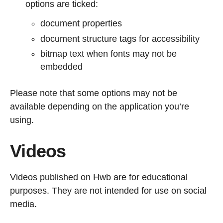
options are ticked:
document properties
document structure tags for accessibility
bitmap text when fonts may not be
embedded
Please note that some options may not be
available depending on the application you’re
using.
Videos
Videos published on Hwb are for educational
purposes. They are not intended for use on social
media.