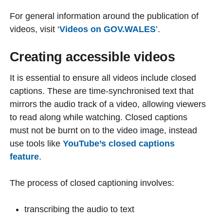
For general information around the publication of
videos, visit ‘
Videos on GOV.WALES
’.
Creating accessible videos
It is essential to ensure all videos include closed
captions. These are time-synchronised text that
mirrors the audio track of a video, allowing viewers
to read along while watching. Closed captions
must not be burnt on to the video image, instead
use tools like
YouTube’s closed captions
feature
.
The process of closed captioning involves:
transcribing the audio to text