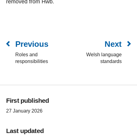
removed from Hwb.
Previous
Next
Roles and
Welsh language
responsibilities
standards
First published
27 January 2026
Last updated