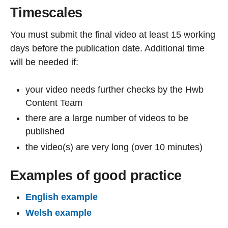
Timescales
You must submit the final video at least 15 working
days before the publication date. Additional time
will be needed if:
your video needs further checks by the Hwb
Content Team
there are a large number of videos to be
published
the video(s) are very long (over 10 minutes)
Examples of good practice
English example
Welsh example