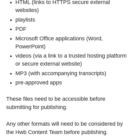
HTML (links to HTTPS secure external
websites)
playlists
PDF
Microsoft Office applications (Word,
PowerPoint)
videos (via a link to a trusted hosting platform
or secure external website)
MP3 (with accompanying transcripts)
pre-approved apps
These files need to be accessible before
submitting for publishing.
Any other formats will need to be considered by
the Hwb Content Team before publishing.