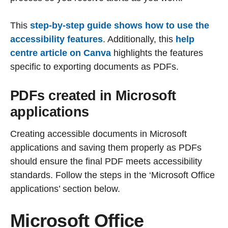
This
step-by-step guide shows how to use the
accessibility features
. Additionally, this
help
centre article on Canva
highlights the features
specific to exporting documents as PDFs.
PDFs created in Microsoft
applications
Creating accessible documents in Microsoft
applications and saving them properly as PDFs
should ensure the final PDF meets accessibility
standards. Follow the steps in the ‘Microsoft Office
applications’ section below.
Microsoft Office