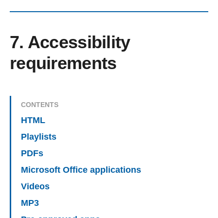
7. Accessibility
requirements
CONTENTS
HTML
Playlists
PDFs
Microsoft Office applications
Videos
MP3