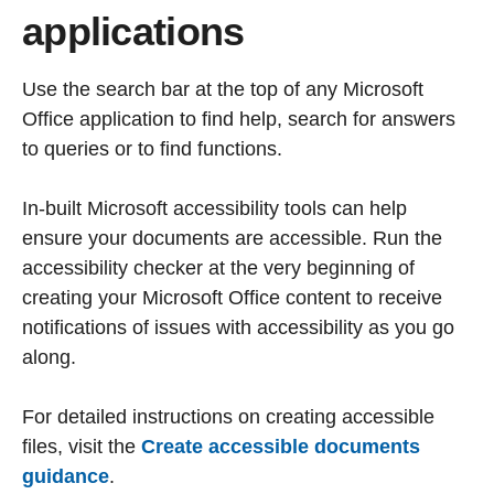
applications
Use the search bar at the top of any Microsoft
Office application to find help, search for answers
to queries or to find functions.
In-built Microsoft accessibility tools can help
ensure your documents are accessible. Run the
accessibility checker at the very beginning of
creating your Microsoft Office content to receive
notifications of issues with accessibility as you go
along.
For detailed instructions on creating accessible
files, visit the
Create accessible documents
guidance
.