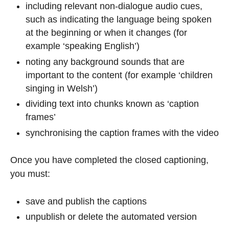
including relevant non-dialogue audio cues,
such as indicating the language being spoken
at the beginning or when it changes (for
example ‘speaking English’)
noting any background sounds that are
important to the content (for example ‘children
singing in Welsh’)
dividing text into chunks known as ‘caption
frames’
synchronising the caption frames with the video
Once you have completed the closed captioning,
you must:
save and publish the captions
unpublish or delete the automated version