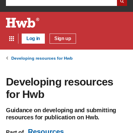
Log in
Sign up
Developing resources for Hwb
Developing resources
for Hwb
Guidance on developing and submitting
resources for publication on Hwb.
Resources
Part of