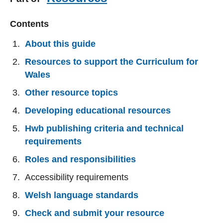
Contents
About this guide
Resources to support the Curriculum for
Wales
Other resource topics
Developing educational resources
Hwb publishing criteria and technical
requirements
Roles and responsibilities
Accessibility requirements
Welsh language standards
Check and submit your resource