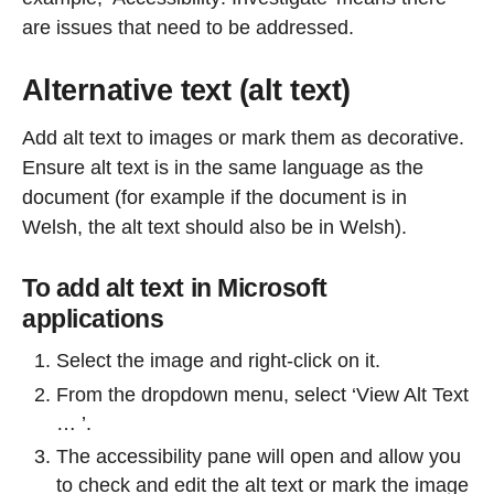
are issues that need to be addressed.
Alternative text (alt text)
Add alt text to images or mark them as decorative.
Ensure alt text is in the same language as the
document (for example if the document is in
Welsh, the alt text should also be in Welsh).
To add alt text in Microsoft
applications
Select the image and right-click on it.
From the dropdown menu, select ‘View Alt Text
… ’.
The accessibility pane will open and allow you
to check and edit the alt text or mark the image