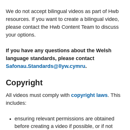
We do not accept bilingual videos as part of Hwb
resources. If you want to create a bilingual video,
please contact the Hwb Content Team to discuss
your options.
If you have any questions about the Welsh
language standards, please contact
Safonau.Standards@llyw.cymru
.
Copyright
All videos must comply with
copyright laws
. This
includes:
ensuring relevant permissions are obtained
before creating a video if possible, or if not