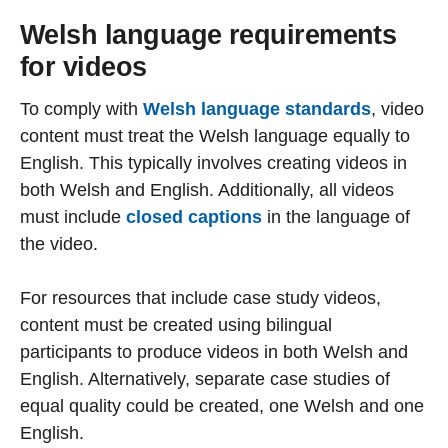
Welsh language requirements
for videos
To comply with
Welsh language standards
, video
content must treat the Welsh language equally to
English. This typically involves creating videos in
both Welsh and English. Additionally, all videos
must include
closed captions
in the language of
the video.
For resources that include case study videos,
content must be created using bilingual
participants to produce videos in both Welsh and
English. Alternatively, separate case studies of
equal quality could be created, one Welsh and one
English.