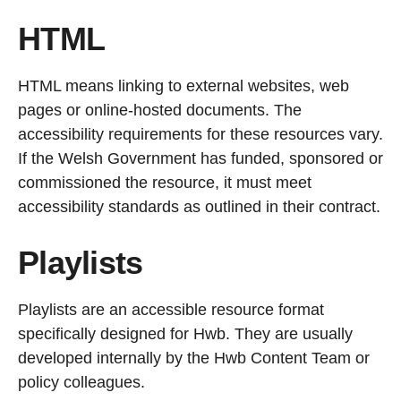
HTML
HTML means linking to external websites, web
pages or online-hosted documents. The
accessibility requirements for these resources vary.
If the Welsh Government has funded, sponsored or
commissioned the resource, it must meet
accessibility standards as outlined in their contract.
Playlists
Playlists are an accessible resource format
specifically designed for Hwb. They are usually
developed internally by the Hwb Content Team or
policy colleagues.