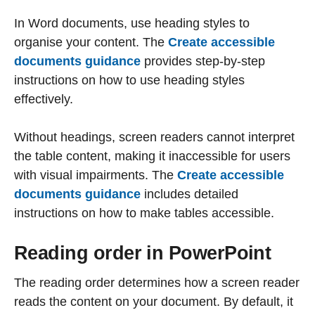
In Word documents, use heading styles to
organise your content. The
Create accessible
documents guidance
provides step-by-step
instructions on how to use heading styles
effectively.
Without headings, screen readers cannot interpret
the table content, making it inaccessible for users
with visual impairments. The
Create accessible
documents guidance
includes detailed
instructions on how to make tables accessible.
Reading order in PowerPoint
The reading order determines how a screen reader
reads the content on your document. By default, it