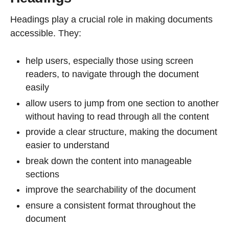
Headings play a crucial role in making documents
accessible. They:
help users, especially those using screen
readers, to navigate through the document
easily
allow users to jump from one section to another
without having to read through all the content
provide a clear structure, making the document
easier to understand
break down the content into manageable
sections
improve the searchability of the document
ensure a consistent format throughout the
document