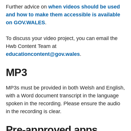
Further advice on
when videos should be used
and how to make them accessible is available
on GOV.WALES
.
To discuss your video project, you can email the
Hwb Content Team at
educationcontent@gov.wales
.
MP3
MP3s must be provided in both Welsh and English,
with a Word document transcript in the language
spoken in the recording. Please ensure the audio
in the recording is clear.
Pre-approved apps