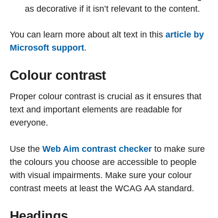
as decorative if it isn’t relevant to the content.
You can learn more about alt text in this
article by
Microsoft support
.
Colour contrast
Proper colour contrast is crucial as it ensures that
text and important elements are readable for
everyone.
Use the
Web Aim contrast checker
to make sure
the colours you choose are accessible to people
with visual impairments. Make sure your colour
contrast meets at least the WCAG AA standard.
Headings