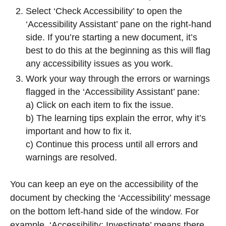
Select ‘Check Accessibility’ to open the
‘Accessibility Assistant’ pane on the right-hand
side. If you’re starting a new document, it’s
best to do this at the beginning as this will flag
any accessibility issues as you work.
Work your way through the errors or warnings
flagged in the ‘Accessibility Assistant’ pane:
a) Click on each item to fix the issue.
b) The learning tips explain the error, why it’s
important and how to fix it.
c) Continue this process until all errors and
warnings are resolved.
You can keep an eye on the accessibility of the
document by checking the ‘Accessibility’ message
on the bottom left-hand side of the window. For
example, ‘Accessibility: Investigate’ means there