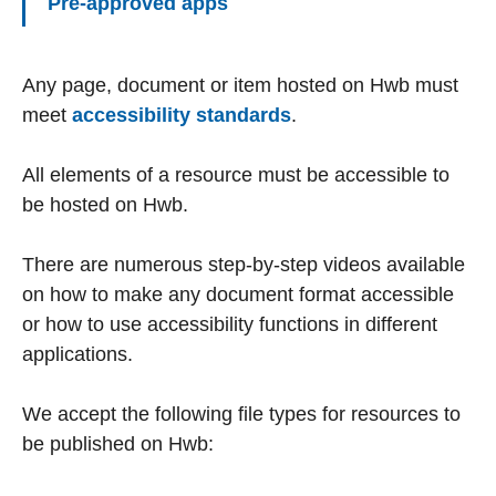
Pre-approved apps
Any page, document or item hosted on Hwb must
meet
accessibility standards
.
All elements of a resource must be accessible to
be hosted on Hwb.
There are numerous step-by-step videos available
on how to make any document format accessible
or how to use accessibility functions in different
applications.
We accept the following file types for resources to
be published on Hwb: