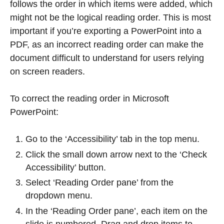
follows the order in which items were added, which
might not be the logical reading order. This is most
important if you’re exporting a PowerPoint into a
PDF, as an incorrect reading order can make the
document difficult to understand for users relying
on screen readers.
To correct the reading order in Microsoft
PowerPoint:
Go to the ‘Accessibility’ tab in the top menu.
Click the small down arrow next to the ‘Check
Accessibility’ button.
Select ‘Reading Order pane’ from the
dropdown menu.
In the ‘Reading Order pane’, each item on the
slide is numbered. Drag and drop items to