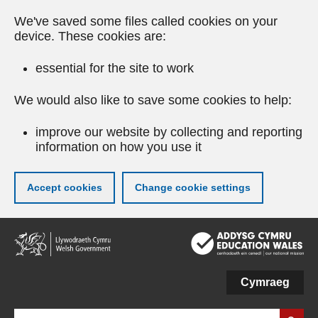
We've saved some files called cookies on your
device. These cookies are:
essential for the site to work
We would also like to save some cookies to help:
improve our website by collecting and reporting
information on how you use it
Accept cookies
Change cookie settings
Skip
to
main
content
Cymraeg