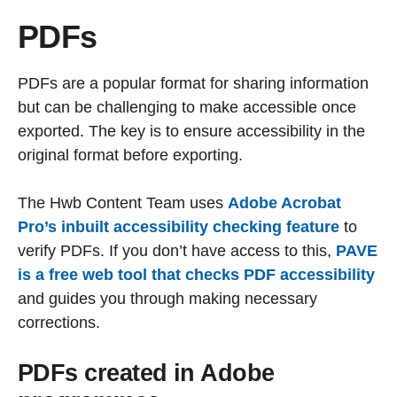
PDFs
PDFs are a popular format for sharing information
but can be challenging to make accessible once
exported. The key is to ensure accessibility in the
original format before exporting.
The Hwb Content Team uses
Adobe Acrobat
Pro’s inbuilt accessibility checking feature
to
verify PDFs. If you don’t have access to this,
PAVE
is a free web tool that checks PDF accessibility
and guides you through making necessary
corrections.
PDFs created in Adobe