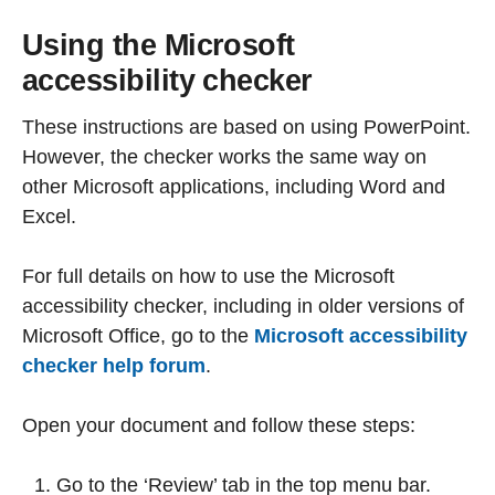
Using the Microsoft
accessibility checker
These instructions are based on using PowerPoint.
However, the checker works the same way on
other Microsoft applications, including Word and
Excel.
For full details on how to use the Microsoft
accessibility checker, including in older versions of
Microsoft Office, go to the
Microsoft accessibility
checker help forum
.
Open your document and follow these steps:
Go to the ‘Review’ tab in the top menu bar.