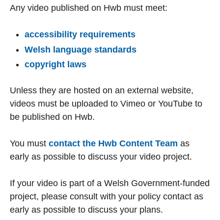
Any video published on Hwb must meet:
accessibility requirements
Welsh language standards
copyright laws
Unless they are hosted on an external website,
videos must be uploaded to Vimeo or YouTube to
be published on Hwb.
You must
contact the Hwb Content Team
as
early as possible to discuss your video project.
If your video is part of a Welsh Government-funded
project, please consult with your policy contact as
early as possible to discuss your plans.