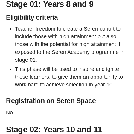
Stage 01: Years 8 and 9
Eligibility criteria
Teacher freedom to create a Seren cohort to
include those with high attainment but also
those with the potential for high attainment if
exposed to the Seren Academy programme in
stage 01.
This phase will be used to inspire and ignite
these learners, to give them an opportunity to
work hard to achieve selection in year 10.
Registration on Seren Space
No.
Stage 02: Years 10 and 11