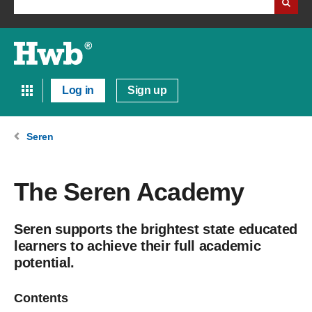
Log in
Sign up
Seren
The Seren Academy
Seren supports the brightest state educated
learners to achieve their full academic
potential.
Contents