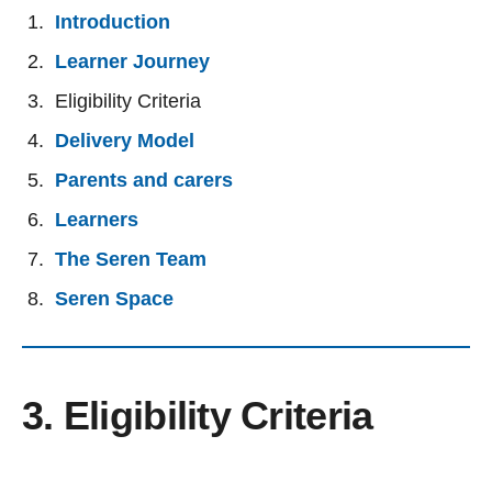
Introduction
Learner Journey
Eligibility Criteria
Delivery Model
Parents and carers
Learners
The Seren Team
Seren Space
3. Eligibility Criteria