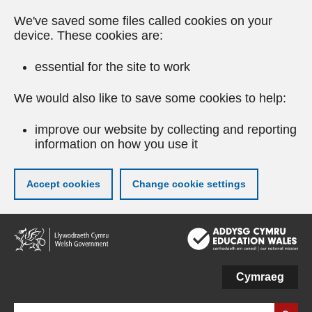
We've saved some files called cookies on your
device. These cookies are:
essential for the site to work
We would also like to save some cookies to help:
improve our website by collecting and reporting
information on how you use it
Accept cookies
Change cookie settings
Skip
to
main
content
Cymraeg