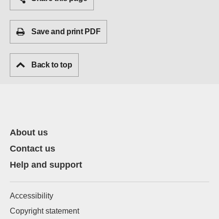
Save and print PDF
Back to top
About us
Contact us
Help and support
Accessibility
Copyright statement