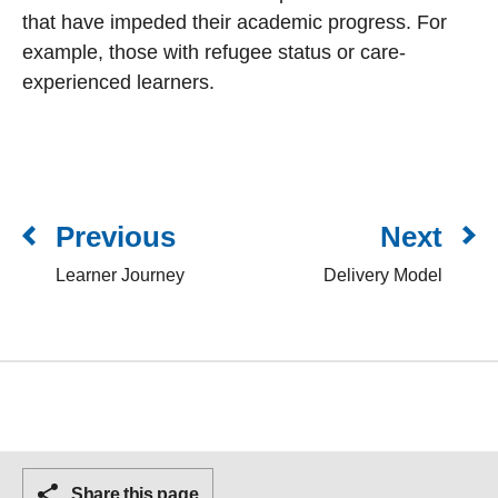
that have impeded their academic progress. For
example, those with refugee status or care-
experienced learners.
Previous
Next
Learner Journey
Delivery Model
Share this page