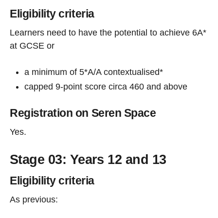
Eligibility criteria
Learners need to have the potential to achieve 6A*
at GCSE or
a minimum of 5*A/A contextualised*
capped 9-point score circa 460 and above
Registration on Seren Space
Yes.
Stage 03: Years 12 and 13
Eligibility criteria
As previous: