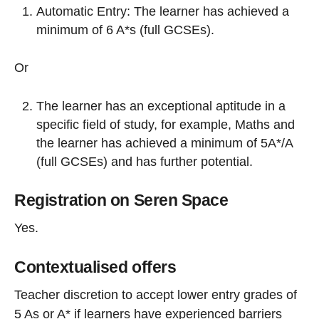
Automatic Entry: The learner has achieved a
minimum of 6 A*s (full GCSEs).
Or
The learner has an exceptional aptitude in a
specific field of study, for example, Maths and
the learner has achieved a minimum of 5A*/A
(full GCSEs) and has further potential.
Registration on Seren Space
Yes.
Contextualised offers
Teacher discretion to accept lower entry grades of
5 As or A* if learners have experienced barriers