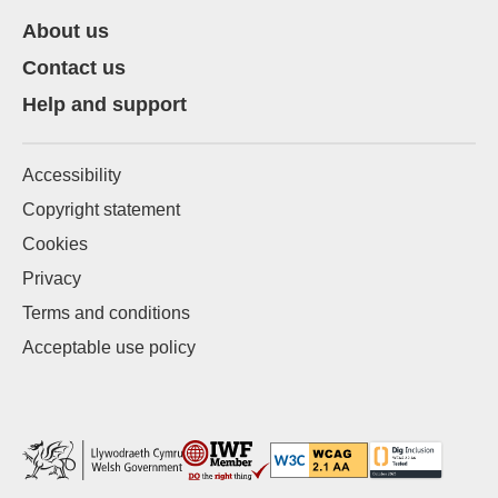
About us
Contact us
Help and support
Accessibility
Copyright statement
Cookies
Privacy
Terms and conditions
Acceptable use policy