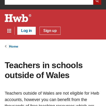
Log in
Sign up
Home
Teachers in schools
outside of Wales
Teachers outside of Wales are not eligible for Hwb
accounts, however you can benefit from the