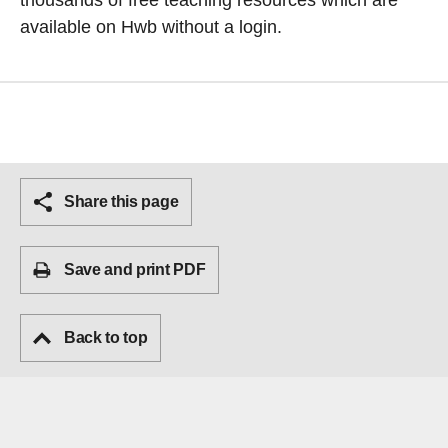
thousands of free teaching resources which are
available on Hwb without a login.
Share this page
Save and print PDF
Back to top