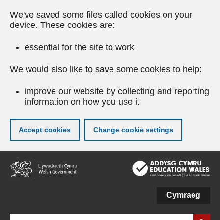
We've saved some files called cookies on your
device. These cookies are:
essential for the site to work
We would also like to save some cookies to help:
improve our website by collecting and reporting
information on how you use it
Accept cookies
Change cookie settings
Skip
to
main
content
Cymraeg