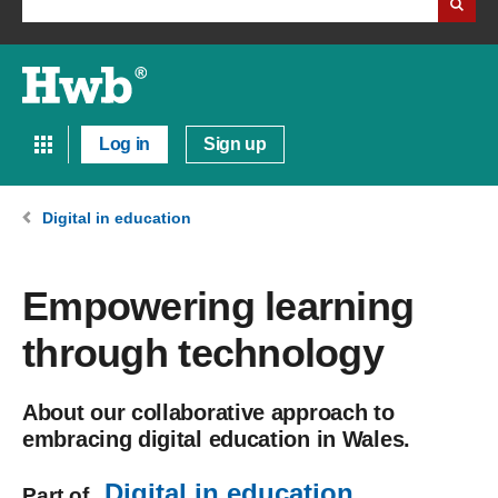
Log in
Sign up
Digital in education
Empowering learning
through technology
About our collaborative approach to
embracing digital education in Wales.
Digital in education
Part of