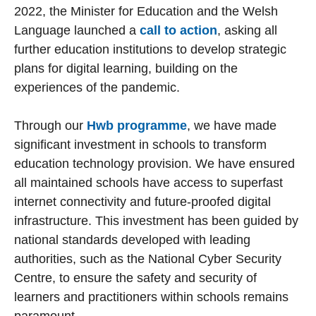
2022, the Minister for Education and the Welsh
Language launched a
call to action
, asking all
further education institutions to develop strategic
plans for digital learning, building on the
experiences of the pandemic.
Through our
Hwb programme
, we have made
significant investment in schools to transform
education technology provision. We have ensured
all maintained schools have access to superfast
internet connectivity and future-proofed digital
infrastructure. This investment has been guided by
national standards developed with leading
authorities, such as the National Cyber Security
Centre, to ensure the safety and security of
learners and practitioners within schools remains