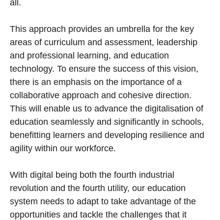
all.
This approach provides an umbrella for the key
areas of curriculum and assessment, leadership
and professional learning, and education
technology. To ensure the success of this vision,
there is an emphasis on the importance of a
collaborative approach and cohesive direction.
This will enable us to advance the digitalisation of
education seamlessly and significantly in schools,
benefitting learners and developing resilience and
agility within our workforce.
With digital being both the fourth industrial
revolution and the fourth utility, our education
system needs to adapt to take advantage of the
opportunities and tackle the challenges that it