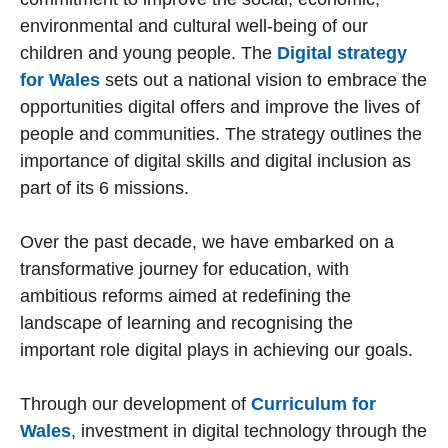
environmental and cultural well-being of our
children and young people. The
Digital strategy
for Wales
sets out a national vision to embrace the
opportunities digital offers and improve the lives of
people and communities. The strategy outlines the
importance of digital skills and digital inclusion as
part of its 6 missions.
Over the past decade, we have embarked on a
transformative journey for education, with
ambitious reforms aimed at redefining the
landscape of learning and recognising the
important role digital plays in achieving our goals.
Through our development of
Curriculum for
Wales
, investment in digital technology through the