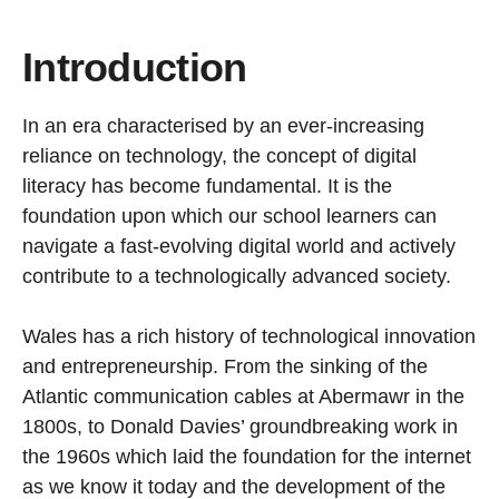
Introduction
In an era characterised by an ever-increasing
reliance on technology, the concept of digital
literacy has become fundamental. It is the
foundation upon which our school learners can
navigate a fast-evolving digital world and actively
contribute to a technologically advanced society.
Wales has a rich history of technological innovation
and entrepreneurship. From the sinking of the
Atlantic communication cables at Abermawr in the
1800s, to Donald Davies’ groundbreaking work in
the 1960s which laid the foundation for the internet
as we know it today and the development of the