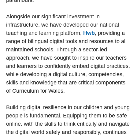
paramount.
Alongside our significant investment in
infrastructure, we have developed our national
teaching and learning platform,
Hwb
, providing a
range of bilingual digital tools and resources to all
maintained schools. Through a sector-led
approach, we have sought to inspire our teachers
and learners to confidently embed digital practices,
while developing a digital culture, competencies,
skills and knowledge that are critical components
of Curriculum for Wales.
Building digital resilience in our children and young
people is fundamental. Equipping them to be safe
online, with the skills to think critically and navigate
the digital world safely and responsibly, continues