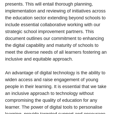
presents. This will entail thorough planning,
implementation and reviewing of initiatives across
the education sector extending beyond schools to
include essential collaborative working with our
strategic school improvement partners. This
document outlines our commitment to enhancing
the digital capability and maturity of schools to
meet the diverse needs of all learners fostering an
inclusive and equitable approach.
An advantage of digital technology is the ability to
widen access and raise engagement of young
people in their learning. It is essential that we take
an inclusive approach to technology without
compromising the quality of education for any
learner. The power of digital tools to personalise