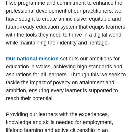
Hwb programme and commitment to enhance the
professional development of our practitioners, we
have sought to create an inclusive, equitable and
future-ready education system that equips learners
with the tools they need to thrive in a digital world
while maintaining their identity and heritage.
Our national mission
set outs our ambitions for
education in Wales, achieving high standards and
aspirations for all learners. Through this we seek to
tackle the impact of poverty on attainment and
ambition, ensuring every learner is supported to
reach their potential.
Providing our learners with the experiences,
knowledge and skills needed for employment,
lifelong learning and active citizenship in an