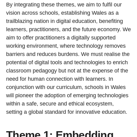
By integrating these themes, we aim to fulfil our
vision across schools, establishing Wales as a
trailblazing nation in digital education, benefiting
learners, practitioners, and the future economy. We
aim to offer practitioners a digitally supported
working environment, where technology removes
barriers and reduces burdens. We must realise the
potential of digital tools and technologies to enrich
classroom pedagogy but not at the expense of the
need for human connection with learners. In
conjunction with our curriculum, schools in Wales
will pioneer the adoption of emerging technologies
within a safe, secure and ethical ecosystem,
setting a global standard for innovative education.
Theme 1: Embedding