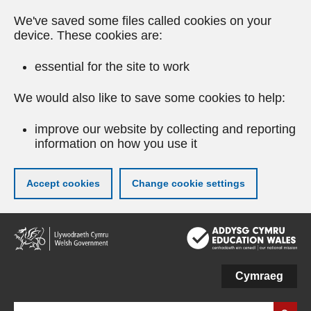
We've saved some files called cookies on your
device. These cookies are:
essential for the site to work
We would also like to save some cookies to help:
improve our website by collecting and reporting
information on how you use it
Accept cookies
Change cookie settings
Skip
to
main
content
Cymraeg