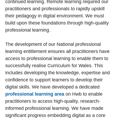
continued learning. Remote learning required our
practitioners and professionals to rapidly upskill
their pedagogy in digital environment. We must
build upon these foundations through high-quality
professional learning.
The development of our National professional
learning entitlement ensures all practitioners have
access to professional learning to enable them to
successfully realise Curriculum for Wales. This
includes developing the knowledge, expertise and
confidence to support learners to develop their
digital skills. We have developed a dedicated
professional learning area
on Hwb to enable
practitioners to access high-quality, research-
informed professional learning. We have made
significant progress embedding digital as a core