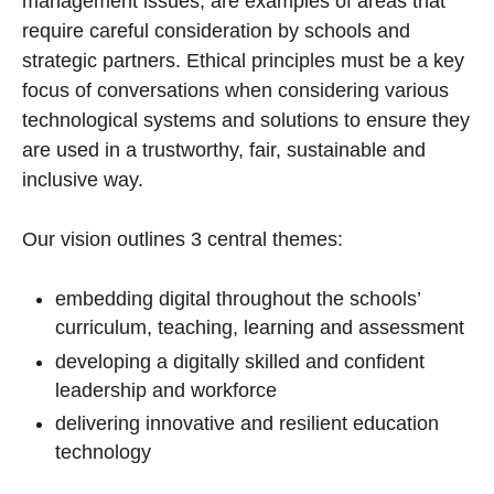
management issues, are examples of areas that
require careful consideration by schools and
strategic partners. Ethical principles must be a key
focus of conversations when considering various
technological systems and solutions to ensure they
are used in a trustworthy, fair, sustainable and
inclusive way.
Our vision outlines 3 central themes:
embedding digital throughout the schools’
curriculum, teaching, learning and assessment
developing a digitally skilled and confident
leadership and workforce
delivering innovative and resilient education
technology