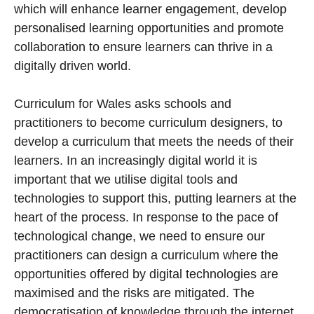
which will enhance learner engagement, develop
personalised learning opportunities and promote
collaboration to ensure learners can thrive in a
digitally driven world.
Curriculum for Wales asks schools and
practitioners to become curriculum designers, to
develop a curriculum that meets the needs of their
learners. In an increasingly digital world it is
important that we utilise digital tools and
technologies to support this, putting learners at the
heart of the process. In response to the pace of
technological change, we need to ensure our
practitioners can design a curriculum where the
opportunities offered by digital technologies are
maximised and the risks are mitigated. The
democratisation of knowledge through the internet