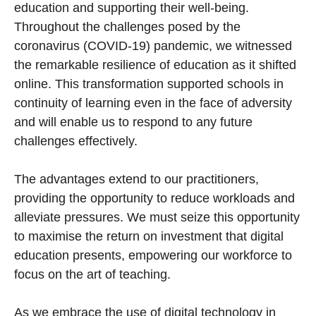
education and supporting their well-being.
Throughout the challenges posed by the
coronavirus (COVID-19) pandemic, we witnessed
the remarkable resilience of education as it shifted
online. This transformation supported schools in
continuity of learning even in the face of adversity
and will enable us to respond to any future
challenges effectively.
The advantages extend to our practitioners,
providing the opportunity to reduce workloads and
alleviate pressures. We must seize this opportunity
to maximise the return on investment that digital
education presents, empowering our workforce to
focus on the art of teaching.
As we embrace the use of digital technology in