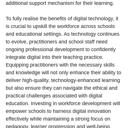
additional support mechanism for their learning.
To fully realise the benefits of digital technology, it
is crucial to upskill the workforce across schools
and educational settings. As technology continues
to evolve, practitioners and school staff need
ongoing professional development to confidently
integrate digital into their teaching practice.
Equipping practitioners with the necessary skills
and knowledge will not only enhance their ability to
deliver high-quality, technology-enhanced learning
but also ensure they can navigate the ethical and
practical challenges associated with digital
education. Investing in workforce development will
empower schools to harness digital innovation
effectively while maintaining a strong focus on
pedagogy, learner progression and well-being.