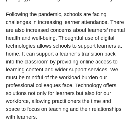
Following the pandemic, schools are facing
challenges in increasing learner attendance. There
are also increased concerns about learners’ mental
health and well-being. Thoughtful use of digital
technologies allows schools to support learners at
home. It can support a learner’s transition back
into the classroom by providing online access to
learning content and wider support services. We
must be mindful of the workload burden our
professional colleagues face. Technology offers
solutions not only for learners but also for our
workforce, allowing practitioners the time and
space to focus on teaching and their relationships
with learners.