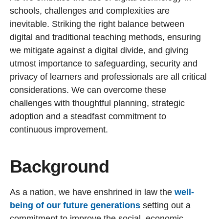
schools, challenges and complexities are
inevitable. Striking the right balance between
digital and traditional teaching methods, ensuring
we mitigate against a digital divide, and giving
utmost importance to safeguarding, security and
privacy of learners and professionals are all critical
considerations. We can overcome these
challenges with thoughtful planning, strategic
adoption and a steadfast commitment to
continuous improvement.
Background
As a nation, we have enshrined in law the
well-
being of our future generations
setting out a
commitment to improve the social, economic,