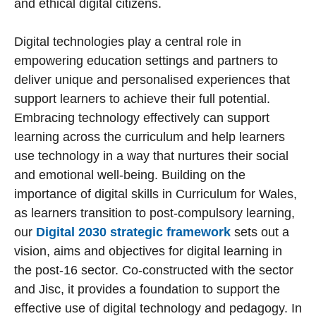
and ethical digital citizens.
Digital technologies play a central role in
empowering education settings and partners to
deliver unique and personalised experiences that
support learners to achieve their full potential.
Embracing technology effectively can support
learning across the curriculum and help learners
use technology in a way that nurtures their social
and emotional well-being. Building on the
importance of digital skills in Curriculum for Wales,
as learners transition to post-compulsory learning,
our
Digital 2030 strategic framework
sets out a
vision, aims and objectives for digital learning in
the post-16 sector. Co-constructed with the sector
and Jisc, it provides a foundation to support the
effective use of digital technology and pedagogy. In