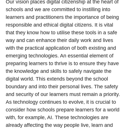
Our vision places digital citizenship at the heart of
schools and we are committed to instilling into
learners and practitioners the importance of being
responsible and ethical digital citizens. It is vital
that they know how to utilise these tools in a safe
way and can enhance their daily work and lives
with the practical application of both existing and
emerging technologies. An essential element of
preparing learners to thrive is to ensure they have
the knowledge and skills to safely navigate the
digital world. This extends beyond the school
boundary and into their personal lives. The safety
and security of our learners must remain a priority.
As technology continues to evolve, it is crucial to
consider how schools prepare learners for a world
with, for example, AI. These technologies are
already affecting the way people live, learn and