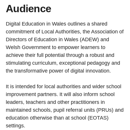
Audience
Digital Education in Wales outlines a shared
commitment of Local Authorities, the Association of
Directors of Education in Wales (ADEW) and
Welsh Government to empower learners to
achieve their full potential through a robust and
stimulating curriculum, exceptional pedagogy and
the transformative power of digital innovation.
It is intended for local authorities and wider school
improvement partners. It will also inform school
leaders, teachers and other practitioners in
maintained schools, pupil referral units (PRUs) and
education otherwise than at school (EOTAS)
settings.