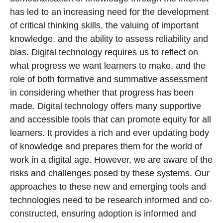
has led to an increasing need for the development
of critical thinking skills, the valuing of important
knowledge, and the ability to assess reliability and
bias. Digital technology requires us to reflect on
what progress we want learners to make, and the
role of both formative and summative assessment
in considering whether that progress has been
made. Digital technology offers many supportive
and accessible tools that can promote equity for all
learners. It provides a rich and ever updating body
of knowledge and prepares them for the world of
work in a digital age. However, we are aware of the
risks and challenges posed by these systems. Our
approaches to these new and emerging tools and
technologies need to be research informed and co-
constructed, ensuring adoption is informed and