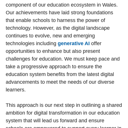
component of our education ecosystem in Wales.
Our achievements have laid strong foundations
that enable schools to harness the power of
technology. However, as the digital landscape
continues to evolve, new and emerging
technologies including
generative AI
offer
opportunities to enhance but also present
challenges for education. We must keep pace and
take a progressive approach to ensure the
education system benefits from the latest digital
advancements to meet the needs of our diverse
learners.
This approach is our next step in outlining a shared
ambition for digital transformation in our education
system that will lead us forward and ensure