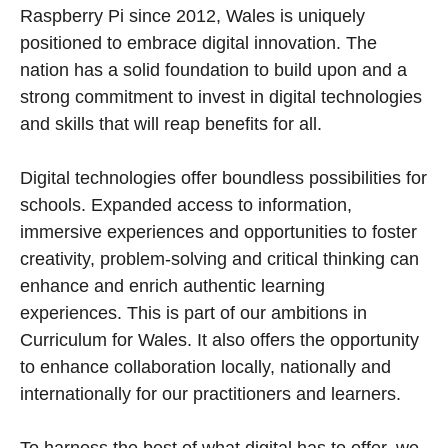
Raspberry Pi since 2012, Wales is uniquely
positioned to embrace digital innovation. The
nation has a solid foundation to build upon and a
strong commitment to invest in digital technologies
and skills that will reap benefits for all.
Digital technologies offer boundless possibilities for
schools. Expanded access to information,
immersive experiences and opportunities to foster
creativity, problem-solving and critical thinking can
enhance and enrich authentic learning
experiences. This is part of our ambitions in
Curriculum for Wales. It also offers the opportunity
to enhance collaboration locally, nationally and
internationally for our practitioners and learners.