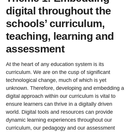
digital throughout the
schools’ curriculum,
teaching, learning and
assessment
At the heart of any education system is its
curriculum. We are on the cusp of significant
technological change, much of which is yet
unknown. Therefore, developing and embedding a
digital approach within our curriculum is vital to
ensure learners can thrive in a digitally driven
world. Digital tools and resources can provide
dynamic learning experiences throughout our
curriculum, our pedagogy and our assessment