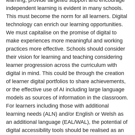
learning, provide targeted support and encourage
independent learning is evident in many schools.
This must become the norm for all learners. Digital
technology can enrich our learning opportunities.
We must capitalise on the promise of digital to
make experiences more meaningful and working
practices more effective. Schools should consider
their vision for learning and teaching considering
learner progression across the curriculum with
digital in mind. This could be through the creation
of learner digital portfolios to share achievements,
or the effective use of AI including large language
models as sources of information in the classroom.
For learners including those with additional
learning needs (ALN) and/or English or Welsh as
an additional language (EAL/WAL), the potential of
digital accessibility tools should be realised as an