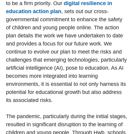
to be a firm priority. Our
digital resilience in
education action plan
, sets out our cross-
governmental commitment to enhance the safety
of children and young people online. The action
plan details the work we have undertaken to date
and provides a focus for our future work. We
continue to evolve our plan to meet the risks and
challenges that emerging technologies, particularly
artificial intelligence (AI), pose to education. As AI
becomes more integrated into learning
environments, it is essential to not only harness its
potential for educational growth but also address
its associated risks.
The pandemic, particularly during the initial stages,
resulted in significant disruption to the learning of
children and young people. Through Hwb, schools