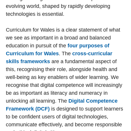
evolving world, shaped by rapidly developing
technologies is essential.
Curriculum for Wales is a clear statement of what
we see as important in a broad and balanced
education in pursuit of the
four purposes of
Curriculum for Wales
. The
cross-curricular
skills frameworks
are a fundamental aspect of
this, recognising their role, alongside health and
well-being as key enablers of wider learning. We
recognise that digital competence will increasingly
be as important as literacy and numeracy in
unlocking all learning. The
Digital Competence
Framework (DCF)
is designed to support learners
to be confident users of digital technologies,
communicate effectively, and become responsible