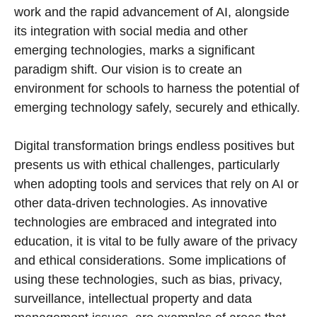
work and the rapid advancement of AI, alongside
its integration with social media and other
emerging technologies, marks a significant
paradigm shift. Our vision is to create an
environment for schools to harness the potential of
emerging technology safely, securely and ethically.
Digital transformation brings endless positives but
presents us with ethical challenges, particularly
when adopting tools and services that rely on AI or
other data-driven technologies. As innovative
technologies are embraced and integrated into
education, it is vital to be fully aware of the privacy
and ethical considerations. Some implications of
using these technologies, such as bias, privacy,
surveillance, intellectual property and data