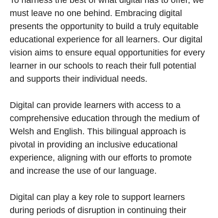
To harness the best of what digital has to offer, we
must leave no one behind. Embracing digital
presents the opportunity to build a truly equitable
educational experience for all learners. Our digital
vision aims to ensure equal opportunities for every
learner in our schools to reach their full potential
and supports their individual needs.
Digital can provide learners with access to a
comprehensive education through the medium of
Welsh and English. This bilingual approach is
pivotal in providing an inclusive educational
experience, aligning with our efforts to promote
and increase the use of our language.
Digital can play a key role to support learners
during periods of disruption in continuing their