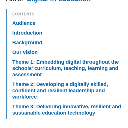
CONTENTS
Audience
Introduction
Background
Our vision
Theme 1: Embedding digital throughout the
schools’ curriculum, teaching, learning and
assessment
Theme 2: Developing a digitally skilled,
confident and resilient leadership and
workforce
Theme 3: Delivering innovative, resilient and
sustainable education technology