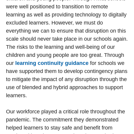
were well positioned to transition to remote
learning as well as providing technology to digitally
excluded learners. However, we must do
everything we can to ensure that disruption on this
scale should never take place in our schools again.
The risks to the learning and well-being of our
children and young people are too great. Through
our
learning continuity guidance
for schools we
have supported them to develop contingency plans
to mitigate the impact of any disruption through the
use of blended and hybrid approaches to support
learners.
Our workforce played a critical role throughout the
pandemic. The commitment they demonstrated
helped learners to stay safe and benefit from