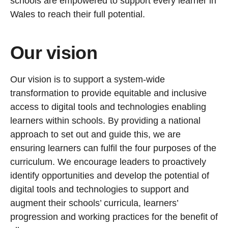
schools are empowered to support every learner in
Wales to reach their full potential.
Our vision
Our vision is to support a system-wide
transformation to provide equitable and inclusive
access to digital tools and technologies enabling
learners within schools. By providing a national
approach to set out and guide this, we are
ensuring learners can fulfil the four purposes of the
curriculum. We encourage leaders to proactively
identify opportunities and develop the potential of
digital tools and technologies to support and
augment their schools’ curricula, learners’
progression and working practices for the benefit of