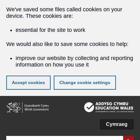
We've saved some files called cookies on your
device. These cookies are:
essential for the site to work
We would also like to save some cookies to help:
improve our website by collecting and reporting
information on how you use it
Accept cookies
Change cookie settings
Skip
to
main
content
Cymraeg