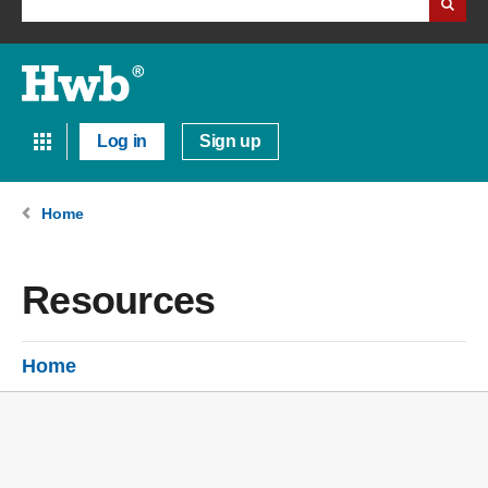
Log in
Sign up
Home
Resources
Home