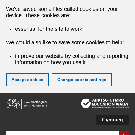
We've saved some files called cookies on your
device. These cookies are:
essential for the site to work
We would also like to save some cookies to help:
improve our website by collecting and reporting
information on how you use it
Accept cookies
Change cookie settings
Skip
to
main
content
Cymraeg