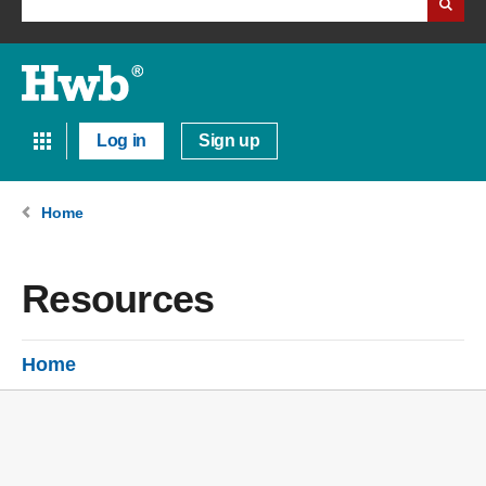
Log in
Sign up
Home
Resources
Home