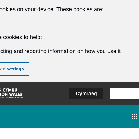
ookies on your device. These cookies are:
 cookies to help:
cting and reporting information on how you use it
ie settings
Cymraeg