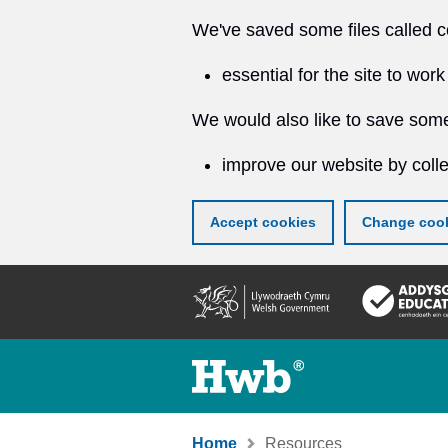
We've saved some files called c
essential for the site to work
We would also like to save some
improve our website by colle
Accept cookies
Change cook
Skip
to
main
content
Home
Resources