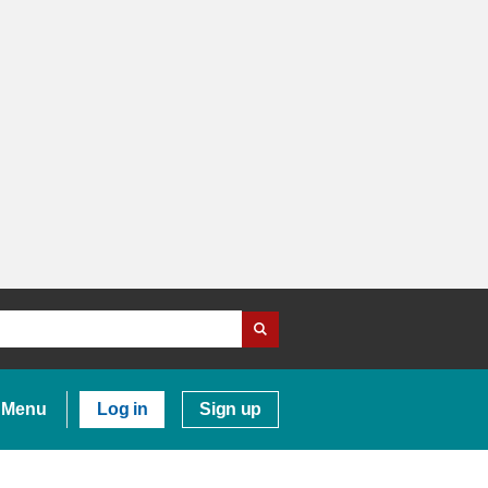
Menu
Log in
Sign up