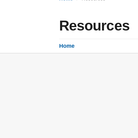
Resources
Home