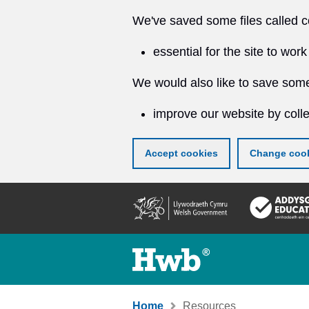
We've saved some files called c
essential for the site to work
We would also like to save some
improve our website by colle
Accept cookies
Change cook
Skip
to
main
content
Home
Resources