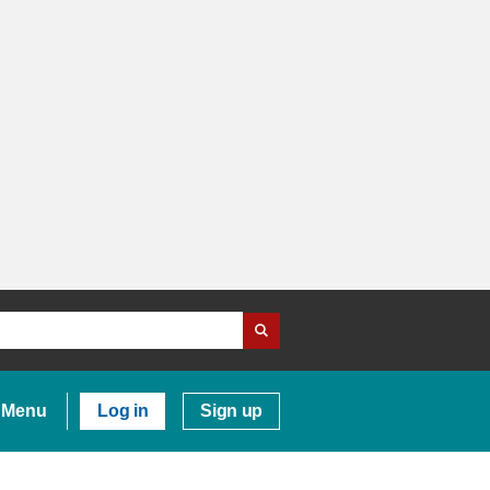
Menu
Log in
Sign up