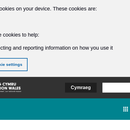
ookies on your device. These cookies are:
 cookies to help:
cting and reporting information on how you use it
ie settings
Cymraeg