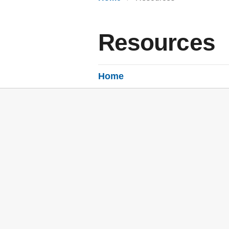
Resources
Home