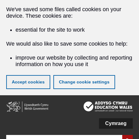
We've saved some files called cookies on your
device. These cookies are:
essential for the site to work
We would also like to save some cookies to help:
improve our website by collecting and reporting
information on how you use it
Accept cookies
Change cookie settings
Skip
to
main
content
Cymraeg