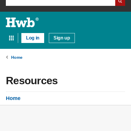
Log in
Sign up
Home
Resources
Home