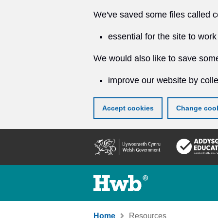
We've saved some files called c
essential for the site to work
We would also like to save some
improve our website by colle
Accept cookies
Change cook
Skip
to
main
content
Home
Resources