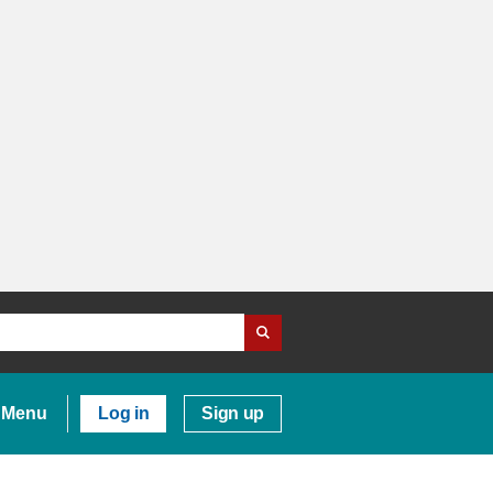
Menu
Log in
Sign up