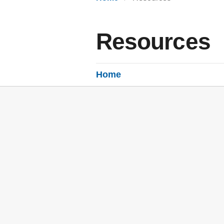
Resources
Home