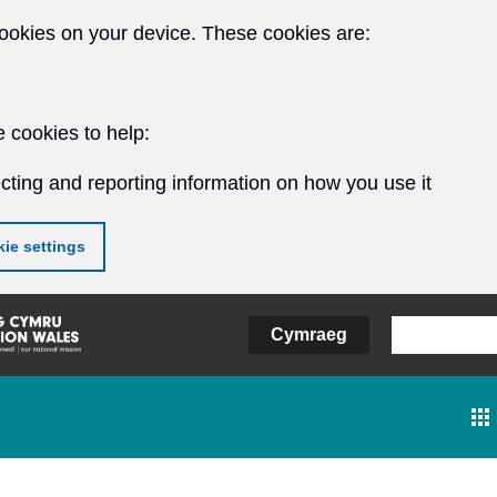
ookies on your device. These cookies are:
 cookies to help:
cting and reporting information on how you use it
ie settings
Cymraeg