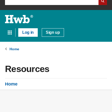
Log in
Sign up
Home
Resources
Home