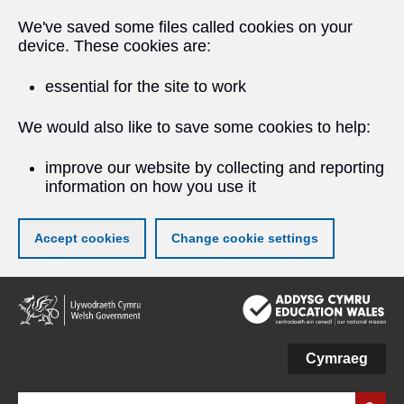
We've saved some files called cookies on your
device. These cookies are:
essential for the site to work
We would also like to save some cookies to help:
improve our website by collecting and reporting
information on how you use it
Accept cookies
Change cookie settings
Skip
to
main
content
Cymraeg