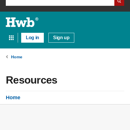
Log in
Sign up
Home
Resources
Home