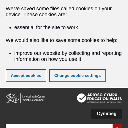
We've saved some files called cookies on your
device. These cookies are:
essential for the site to work
We would also like to save some cookies to help:
improve our website by collecting and reporting
information on how you use it
Accept cookies
Change cookie settings
Skip
to
main
content
Cymraeg