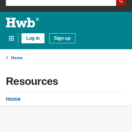
Log in
Sign up
Home
Resources
Home