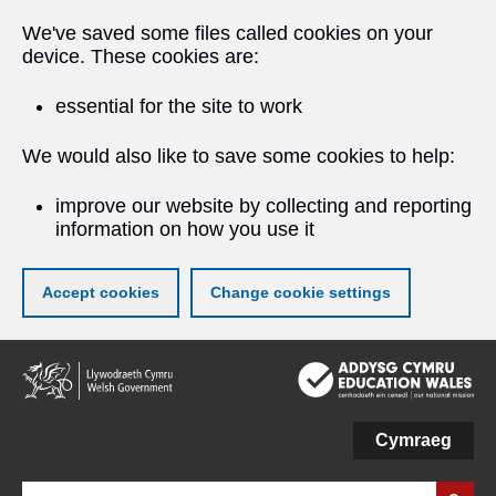
We've saved some files called cookies on your
device. These cookies are:
essential for the site to work
We would also like to save some cookies to help:
improve our website by collecting and reporting
information on how you use it
Accept cookies
Change cookie settings
Skip
to
main
content
Cymraeg