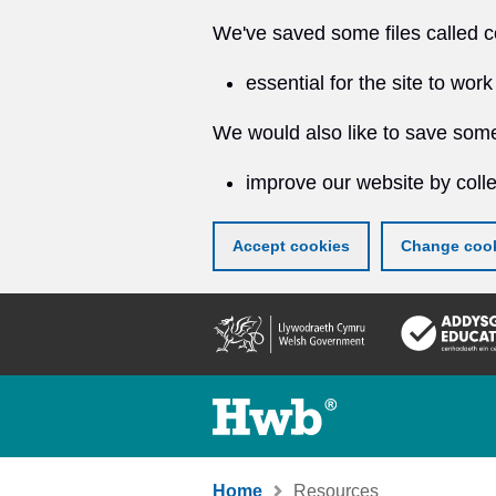
We've saved some files called c
essential for the site to work
We would also like to save some
improve our website by colle
Accept cookies
Change cook
Skip
to
main
content
Home
Resources