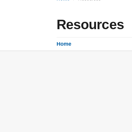
Resources
Home