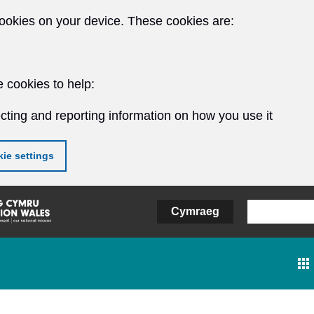
ookies on your device. These cookies are:
 cookies to help:
cting and reporting information on how you use it
ie settings
Cymraeg