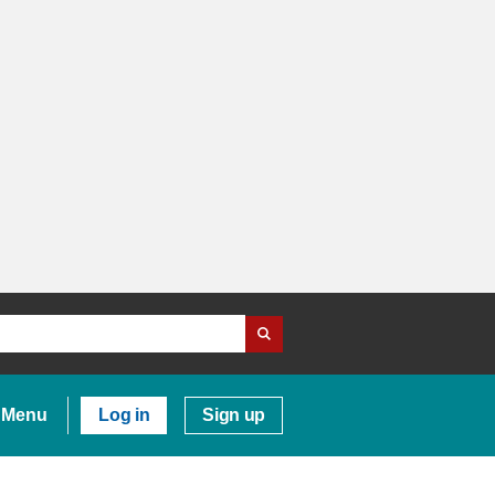
Menu
Log in
Sign up