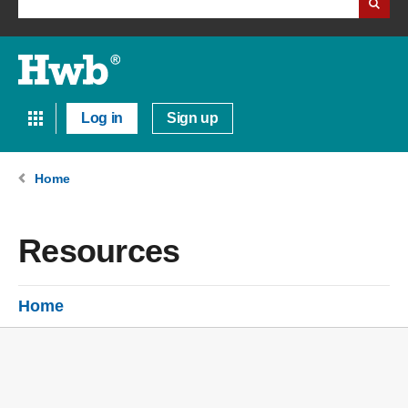
Log in
Sign up
Home
Resources
Home