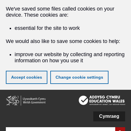
We've saved some files called cookies on your
device. These cookies are:
essential for the site to work
We would also like to save some cookies to help:
improve our website by collecting and reporting
information on how you use it
Accept cookies
Change cookie settings
Skip
to
main
content
Cymraeg