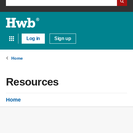
Log in
Sign up
Home
Resources
Home