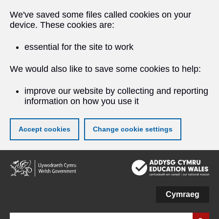
We've saved some files called cookies on your
device. These cookies are:
essential for the site to work
We would also like to save some cookies to help:
improve our website by collecting and reporting
information on how you use it
Accept cookies
Change cookie settings
Skip
to
main
content
Cymraeg