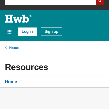
Log in
Sign up
Home
Resources
Home