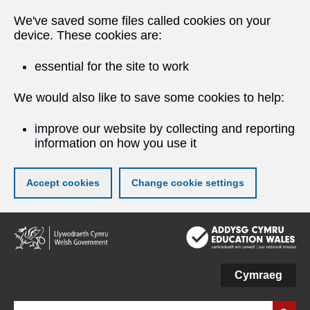
We've saved some files called cookies on your
device. These cookies are:
essential for the site to work
We would also like to save some cookies to help:
improve our website by collecting and reporting
information on how you use it
Accept cookies
Change cookie settings
Skip
to
main
content
Cymraeg