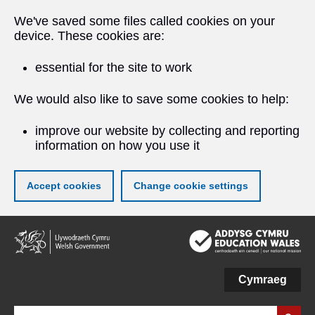
We've saved some files called cookies on your
device. These cookies are:
essential for the site to work
We would also like to save some cookies to help:
improve our website by collecting and reporting
information on how you use it
Accept cookies
Change cookie settings
Skip
to
main
content
Cymraeg