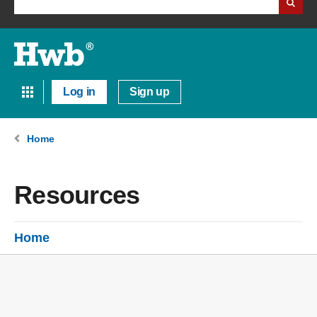
Log in
Sign up
Home
Resources
Home