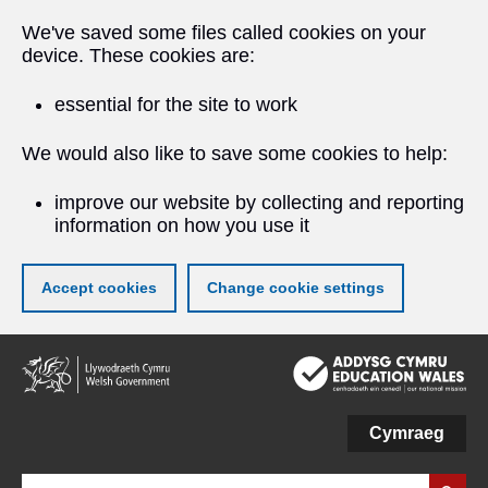
We've saved some files called cookies on your
device. These cookies are:
essential for the site to work
We would also like to save some cookies to help:
improve our website by collecting and reporting
information on how you use it
Accept cookies
Change cookie settings
Skip
to
main
content
Cymraeg