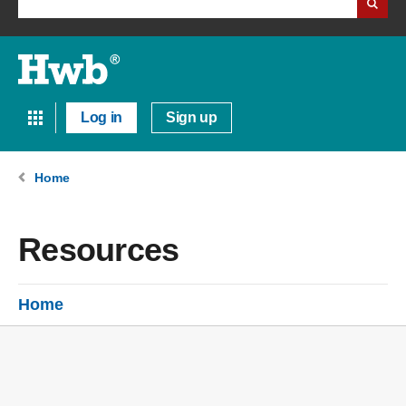
Log in
Sign up
Home
Resources
Home