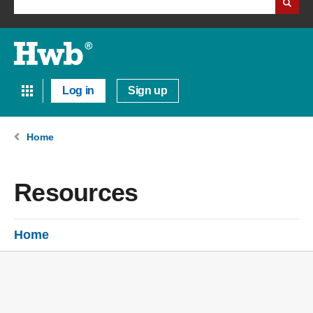
Log in
Sign up
Home
Resources
Home