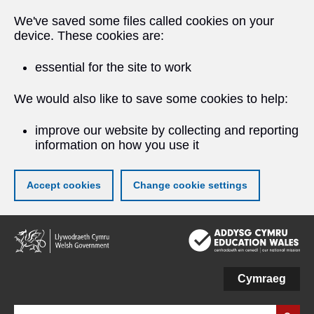
We've saved some files called cookies on your
device. These cookies are:
essential for the site to work
We would also like to save some cookies to help:
improve our website by collecting and reporting
information on how you use it
Accept cookies
Change cookie settings
Skip
to
main
content
Cymraeg