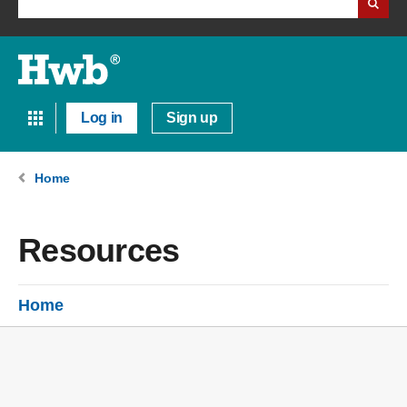
Log in
Sign up
Home
Resources
Home