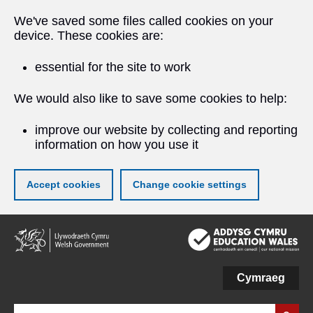
We've saved some files called cookies on your
device. These cookies are:
essential for the site to work
We would also like to save some cookies to help:
improve our website by collecting and reporting
information on how you use it
Accept cookies
Change cookie settings
Skip
to
main
content
Cymraeg