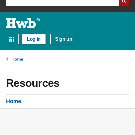
Log in
Sign up
Home
Resources
Home