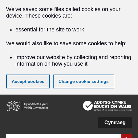
We've saved some files called cookies on your
device. These cookies are:
essential for the site to work
We would also like to save some cookies to help:
improve our website by collecting and reporting
information on how you use it
Accept cookies
Change cookie settings
Skip
to
main
content
Cymraeg