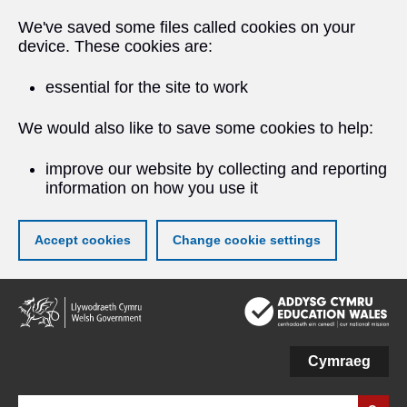
We've saved some files called cookies on your
device. These cookies are:
essential for the site to work
We would also like to save some cookies to help:
improve our website by collecting and reporting
information on how you use it
Accept cookies
Change cookie settings
Skip
to
main
content
Cymraeg