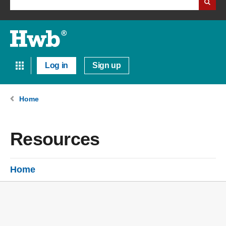
Log in
Sign up
Home
Resources
Home