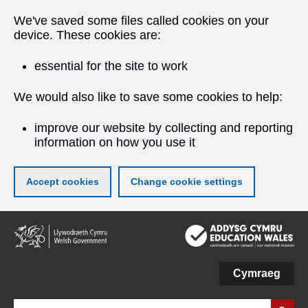
We've saved some files called cookies on your
device. These cookies are:
essential for the site to work
We would also like to save some cookies to help:
improve our website by collecting and reporting
information on how you use it
Accept cookies
Change cookie settings
Skip
to
main
content
Cymraeg