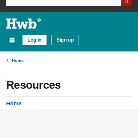
Log in
Sign up
Home
Resources
Home