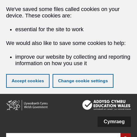
We've saved some files called cookies on your
device. These cookies are:
essential for the site to work
We would also like to save some cookies to help:
improve our website by collecting and reporting
information on how you use it
Accept cookies
Change cookie settings
Skip
to
main
content
Cymraeg