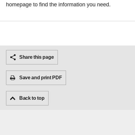
homepage
to find the information you need.
Share this page
Save and print PDF
Back to top