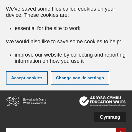
We've saved some files called cookies on your
device. These cookies are:
essential for the site to work
We would also like to save some cookies to help:
improve our website by collecting and reporting
information on how you use it
Accept cookies
Change cookie settings
Skip
to
main
content
Cymraeg