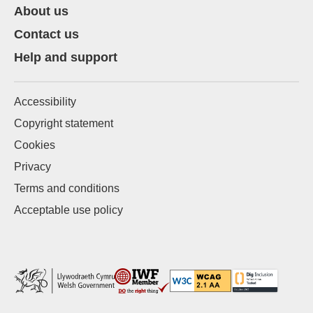
About us
Contact us
Help and support
Accessibility
Copyright statement
Cookies
Privacy
Terms and conditions
Acceptable use policy