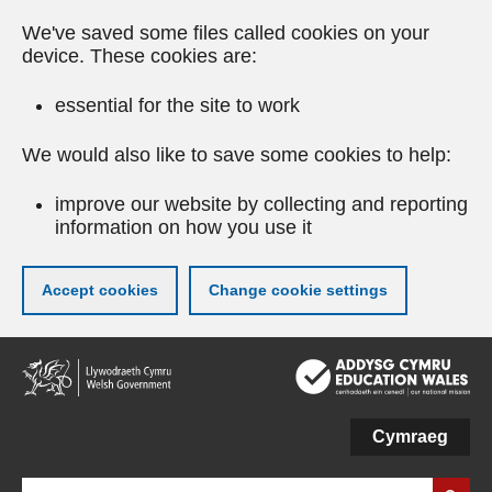
We've saved some files called cookies on your
device. These cookies are:
essential for the site to work
We would also like to save some cookies to help:
improve our website by collecting and reporting
information on how you use it
Accept cookies
Change cookie settings
Skip
to
main
content
Cymraeg