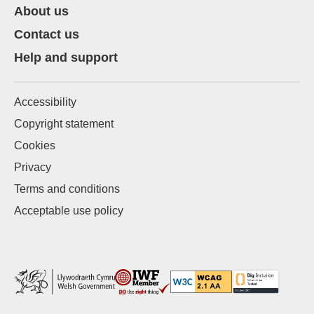
About us
Contact us
Help and support
Accessibility
Copyright statement
Cookies
Privacy
Terms and conditions
Acceptable use policy