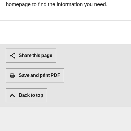
homepage
to find the information you need.
Share this page
Save and print PDF
Back to top