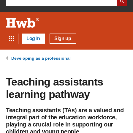
Log in
Sign up
Developing as a professional
Teaching assistants
learning pathway
Teaching assistants (TAs) are a valued and
integral part of the education workforce,
playing a crucial role in supporting our
children and young people.