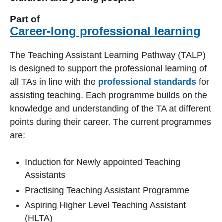
Part of
Career-long professional learning
The Teaching Assistant Learning Pathway (TALP)
is designed to support the professional learning of
all TAs in line with the
professional standards
for
assisting teaching. Each programme builds on the
knowledge and understanding of the TA at different
points during their career. The current programmes
are:
Induction for Newly appointed Teaching
Assistants
Practising Teaching Assistant Programme
Aspiring Higher Level Teaching Assistant
(HLTA)