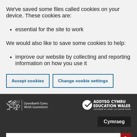
We've saved some files called cookies on your
device. These cookies are:
essential for the site to work
We would also like to save some cookies to help:
improve our website by collecting and reporting
information on how you use it
Accept cookies
Change cookie settings
Skip
to
main
content
Cymraeg