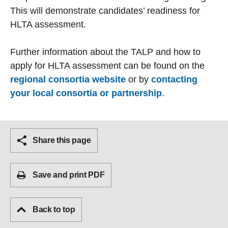
This will demonstrate candidates’ readiness for
HLTA assessment.
Further information about the TALP and how to
apply for HLTA assessment can be found on the
regional consortia website
or by
contacting
your local consortia or partnership
.
Share this page
Save and print PDF
Back to top