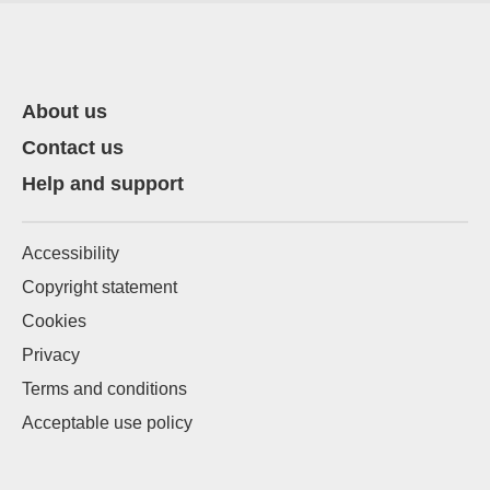
About us
Contact us
Help and support
Accessibility
Copyright statement
Cookies
Privacy
Terms and conditions
Acceptable use policy