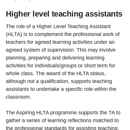
Higher level teaching assistants
The role of a Higher Level Teaching Assistant
(HLTA) is to complement the professional work of
teachers for agreed learning activities under an
agreed system of supervision. This may involve
planning, preparing and delivering learning
activities for individuals/groups or short term for
whole class. The award of the HLTA status,
although not a qualification, supports teaching
assistants to undertake a specific role within the
classroom.
The Aspiring HLTA programme supports the TA to
gather a series of learning reflections matched to
the professional standards for assisting teaching.