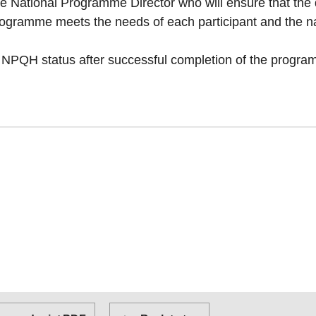
e National Programme Director who will ensure that the q
rogramme meets the needs of each participant and the na
e NPQH status after successful completion of the progr