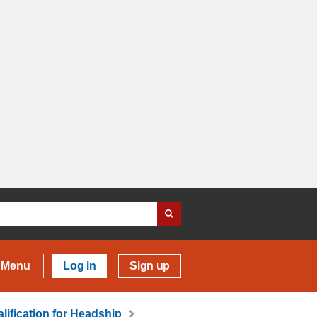
Menu
Log in
Sign up
lification for Headship