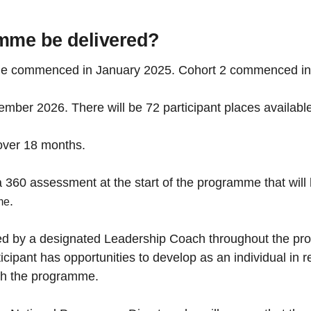
amme be delivered?
amme commenced in January 2025. Cohort 2 commenced i
mber 2026. There will be 72 participant places available
over 18 months.
 360 assessment at the start of the programme that will he
.
me
rted by a designated Leadership Coach throughout the p
icipant has opportunities to develop as an individual in
ugh the programme.