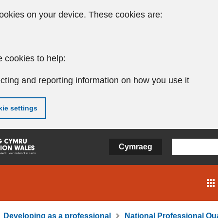
ookies on your device. These cookies are:
 cookies to help:
cting and reporting information on how you use it
ie settings
Cymraeg
Developing as a professional
National Professional Qua