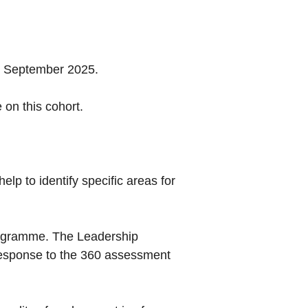
n September 2025.
 on this cohort.
lp to identify specific areas for
rogramme. The Leadership
 response to the 360 assessment