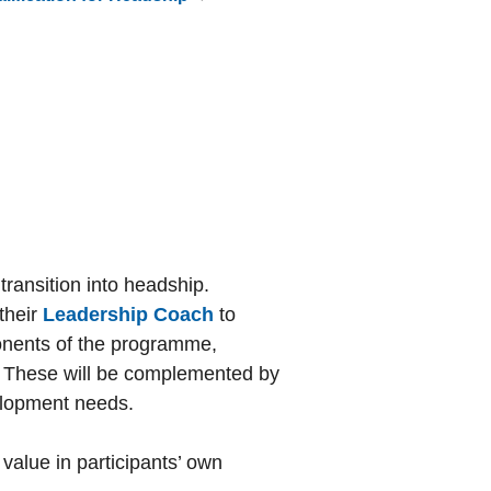
ransition into headship.
 their
Leadership Coach
to
mponents of the programme,
y. These will be complemented by
velopment needs.
value in participants’ own