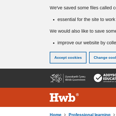
We've saved some files called c
essential for the site to work
We would also like to save some
improve our website by colle
Accept cookies
Change cook
Skip
to
main
content
Home
Professional learning