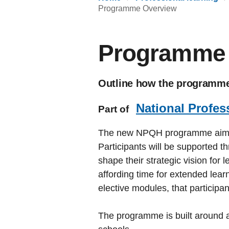
Programme Overview
Programme 
Outline how the programme 
National Profes
Part of
The new NPQH programme aims to 
Participants will be supported th
shape their strategic vision for
affording time for extended lea
elective modules, that participa
The programme is built around a