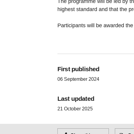
The programme will be led by th
highest standard and that the p
Participants will be awarded th
First published
06 September 2024
Last updated
21 October 2025