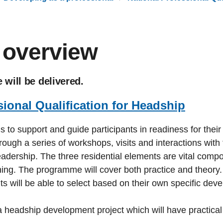
overview
will be delivered.
sional Qualification for Headship
support and guide participants in readiness for their t
rough a series of workshops, visits and interactions with
 leadership. The three residential elements are vital co
rning. The programme will cover both practice and theor
nts will be able to select based on their own specific de
 headship development project which will have practical 