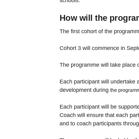
schools.
How will the progr
The first cohort of the progr
Cohort 3 will commence in Septe
The programme will take place 
Each participant will undertake a
development during
the program
Each participant will be suppo
Coach will ensure that each part
and to coach participants thro