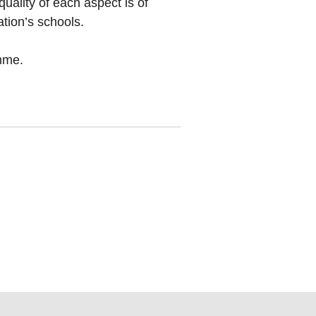
uality of each aspect is of
tion’s schools.
amme.