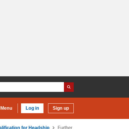
Menu
Log in
Sign up
lification for Headship
Further