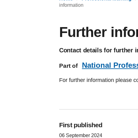
information
Further inf
Contact details for further 
National Profes
Part of
For further information please c
First published
06 September 2024