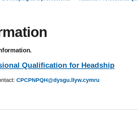
ormation
information.
sional Qualification for Headship
ontact:
CPCPNPQH@dysgu.llyw.cymru