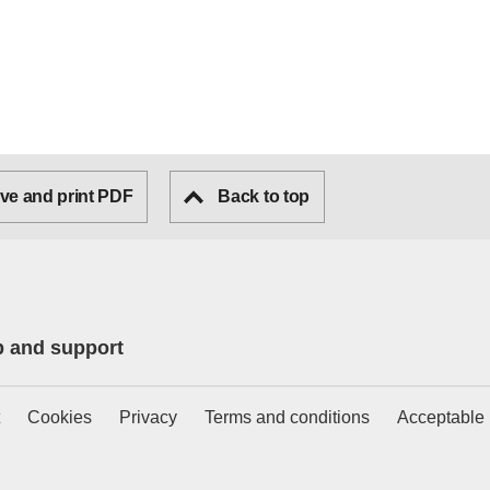
ve and print PDF
Back to top
p and support
Cookies
Privacy
Terms and conditions
Acceptable 