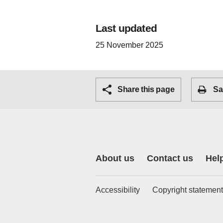
Last updated
25 November 2025
Share this page
Sa
About us
Contact us
Hel
Accessibility
Copyright statement