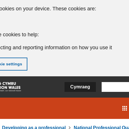
ookies on your device. These cookies are:
 cookies to help:
cting and reporting information on how you use it
ie settings
Cymraeg
Developing as a professional
National Professional Qua