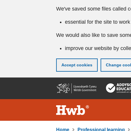
We've saved some files called c
essential for the site to work
We would also like to save some
improve our website by colle
Accept cookies
Change cook
Skip
to
main
content
Home
Professional learning