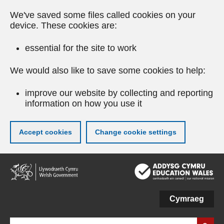
We've saved some files called cookies on your
device. These cookies are:
essential for the site to work
We would also like to save some cookies to help:
improve our website by collecting and reporting
information on how you use it
Accept cookies
Change cookie settings
Skip
to
main
content
Cymraeg