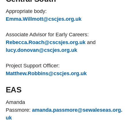
Appropriate body:
Emma.Willmott@cscjes.org.uk
Associate Advisor for Early Careers:
Rebecca.Roach@cscsjes.org.uk
and
lucy.donovan@cscjes.org.uk
Project Support Officer:
Matthew.Robbins@cscjes.org.uk
EAS
Amanda
Passmore:
amanda.passmore@sewaleseas.org.
uk