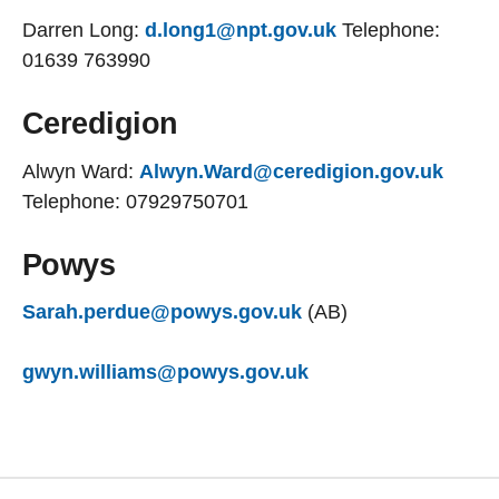
Darren Long:
d.long1@npt.gov.uk
Telephone:
01639 763990
Ceredigion
Alwyn Ward:
Alwyn.Ward@ceredigion.gov.uk
Telephone: 07929750701
Powys
Sarah.perdue@powys.gov.uk
(AB)
gwyn.williams@powys.gov.uk