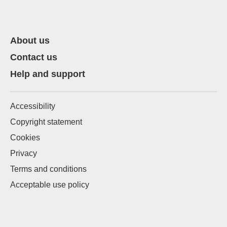
About us
Contact us
Help and support
Accessibility
Copyright statement
Cookies
Privacy
Terms and conditions
Acceptable use policy