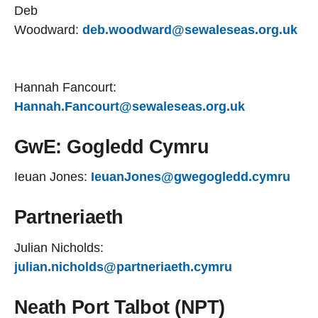
Deb
Woodward:
deb.woodward@sewaleseas.org.uk
Hannah Fancourt:
Hannah.Fancourt@sewaleseas.org.uk
GwE: Gogledd Cymru
Ieuan Jones:
IeuanJones@gwegogledd.cymru
Partneriaeth
Julian Nicholds:
julian.nicholds@partneriaeth.cymru
Neath Port Talbot (NPT)