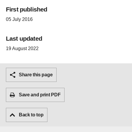
First published
05 July 2016
Last updated
19 August 2022
Share this page
Save and print PDF
Back to top