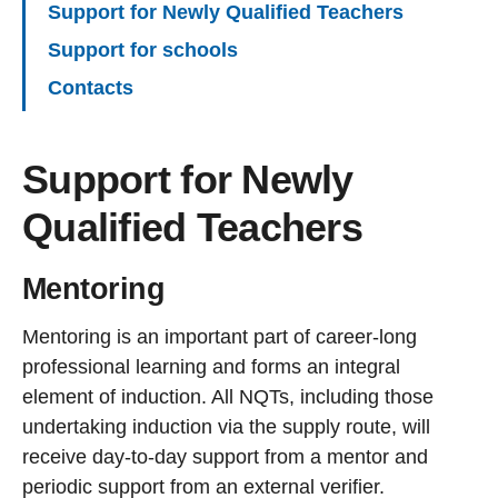
Support for Newly Qualified Teachers
Support for schools
Contacts
Support for Newly
Qualified Teachers
Mentoring
Mentoring is an important part of career-long
professional learning and forms an integral
element of induction. All NQTs, including those
undertaking induction via the supply route, will
receive day-to-day support from a mentor and
periodic support from an external verifier.