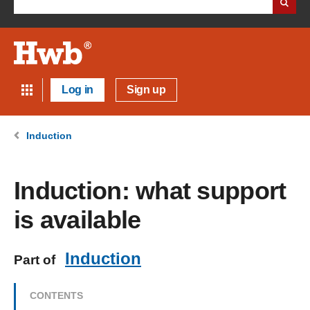
Log in
Sign up
Induction
Induction: what support
is available
Induction
Part of
CONTENTS