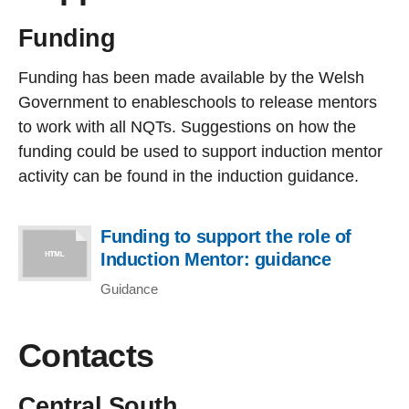
Funding
Funding has been made available by the Welsh
Government to enableschools to release mentors
to work with all NQTs. Suggestions on how the
funding could be used to support induction mentor
activity can be found in the induction guidance.
Funding to support the role of
Induction Mentor: guidance
Guidance
Contacts
Central South