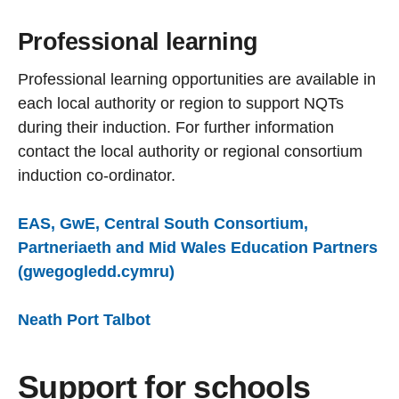
Professional learning
Professional learning opportunities are available in
each local authority or region to support NQTs
during their induction. For further information
contact the local authority or regional consortium
induction co-ordinator.
EAS, GwE, Central South Consortium,
Partneriaeth and Mid Wales Education Partners
(gwegogledd.cymru)
Neath Port Talbot
Support for schools