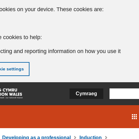
ookies on your device. These cookies are:
 cookies to help:
cting and reporting information on how you use it
ie settings
Cymraeg
Developing as a professional
Induction