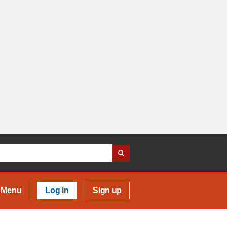
Menu
Log in
Sign up