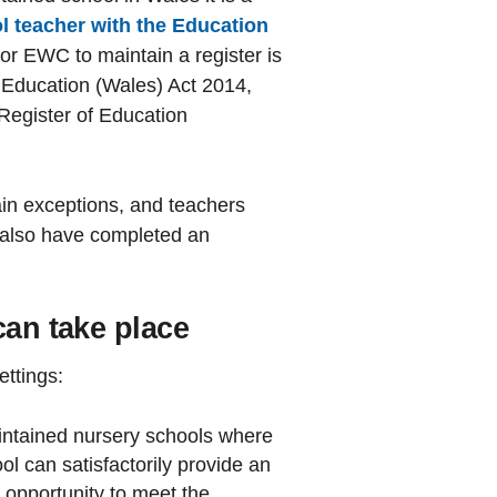
ol teacher with the Education
r EWC to maintain a register is
e Education (Wales) Act 2014,
Register of Education
in exceptions, and teachers
 also have completed an
can take place
ettings:
intained nursery schools where
l can satisfactorily provide an
e opportunity to meet the