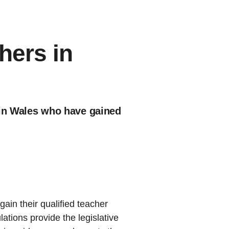
hers in
) in Wales who have gained
gain their qualified teacher
ations provide the legislative