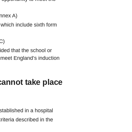
Annex A)
 which include sixth form
C)
ided that the school or
es meet England’s induction
cannot take place
tablished in a hospital
iteria described in the