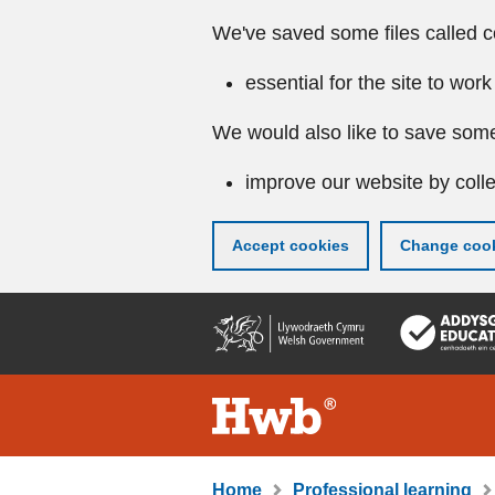
We've saved some files called c
essential for the site to work
We would also like to save some
improve our website by colle
Accept cookies
Change cook
Skip
to
main
content
Home
Professional learning