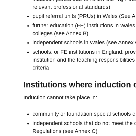
relevant professional standards)
pupil referral units (PRUs) in Wales (See 
further education (FE) institutions in Wales
colleges (see Annex B)
independent schools in Wales (see Annex 
schools, or FE institutions in England, prov
institution and the teaching responsibiliti
criteria
Institutions where induction 
Induction cannot take place in:
community or foundation special schools es
independent schools that do not meet the cr
Regulations (see Annex C)