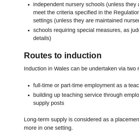
independent nursery schools (unless they 
meet the criteria specified in the Regulatio
settings (unless they are maintained nurse
schools requiring special measures, as ju
details)
Routes to induction
Induction in Wales can be undertaken via two 
full-time or part-time employment as a tea
building up teaching service through emplo
supply posts
Long-term supply is considered as a placemen
more in one setting.