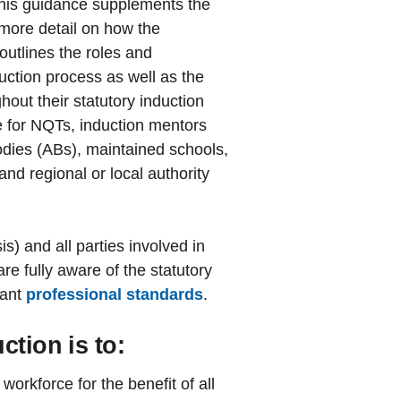
This guidance supplements the
more detail on how the
utlines the roles and
nduction process as well as the
hout their statutory induction
e for NQTs, induction mentors
bodies (ABs), maintained schools,
and regional or local authority
s) and all parties involved in
re fully aware of the statutory
vant
professional standards
.
ction is to:
workforce for the benefit of all