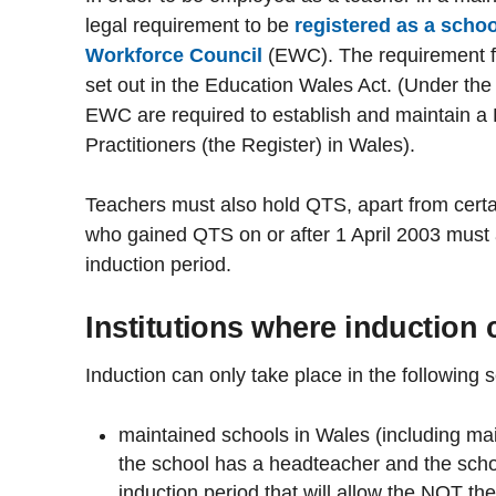
legal requirement to be
registered as a scho
Workforce Council
(EWC). The requirement fo
set out in the Education Wales Act. (Under th
EWC are required to establish and maintain a 
Practitioners (the Register) in Wales).
Teachers must also hold QTS, apart from certa
who gained QTS on or after 1 April 2003 must
induction period.
Institutions where induction 
Induction can only take place in the following s
maintained schools in Wales (including ma
the school has a headteacher and the schoo
induction period that will allow the NQT th