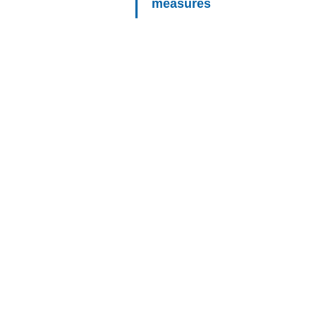
measures