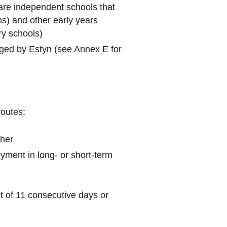
are independent schools that
ns) and other early years
ry schools)
dged by Estyn (see Annex E for
routes:
cher
yment in long- or short-term
t of 11 consecutive days or