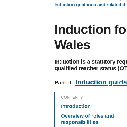
Induction guidance and related 
Induction fo
Wales
Induction is a statutory re
qualified teacher status (QT
Induction guid
Part of
CONTENTS
Introduction
Overview of roles and
responsibilities