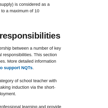
supply) is considered as a
p to a maximum of 10
responsibilities
tnership between a number of key
responsibilities. This section
ies. More detailed information
ho support NQTs
.
ategory of school teacher with
ing induction via the short-
ployment.
professional learning and provide