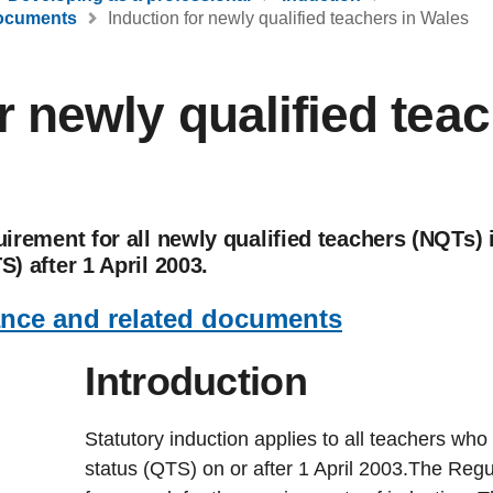
documents
Induction for newly qualified teachers in Wales
r newly qualified teac
quirement for all newly qualified teachers (NQTs
S) after 1 April 2003.
ance and related documents
Int
r
oduction
Statutory induction applies to all teachers who 
status (QTS) on or after 1 April 2003.The Regul