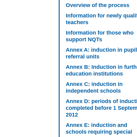
Overview of the process
Information for newly quali
teachers
Information for those who
support NQTs
Annex A: induction in pupil
referral units
Annex B: Induction in furth
education institutions
Annex C: induction in
independent schools
Annex D: periods of induct
completed before 1 Septe
2012
Annex E: induction and
schools requiring special