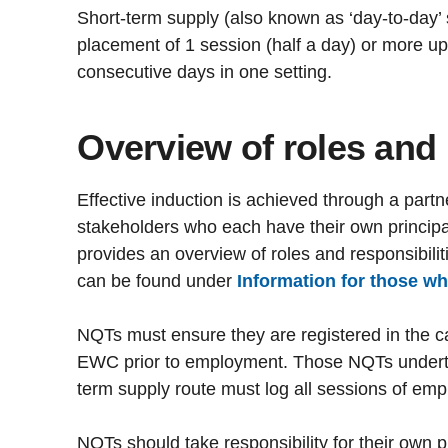
Short-term supply (also known as ‘day-to-day’ 
placement of 1 session (half a day) or more u
consecutive days in one setting.
Overview of roles and 
Effective induction is achieved through a par
stakeholders who each have their own principal 
provides an overview of roles and responsibilit
can be found under
Information for those w
NQTs must ensure they are registered in the c
EWC prior to employment. Those NQTs undertak
term supply route must log all sessions of em
NQTs should take responsibility for their own 