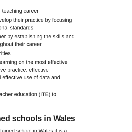
r teaching career
velop their practice by focusing
ional standards
er by establishing the skills and
ghout their career
ities
earning on the most effective
e practice, effective
 effective use of data and
eacher education (ITE) to
ined schools in Wales
ained school in Wales it is a