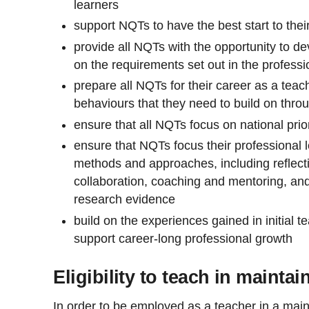
learners
support NQTs to have the best start to thei
provide all NQTs with the opportunity to de
on the requirements set out in the profess
prepare all NQTs for their career as a teach
behaviours that they need to build on throu
ensure that all NQTs focus on national prior
ensure that NQTs focus their professional l
methods and approaches, including reflectiv
collaboration, coaching and mentoring, and
research evidence
build on the experiences gained in initial t
support career-long professional growth
Eligibility to teach in mainta
In order to be employed as a teacher in a maint