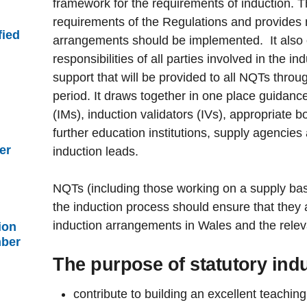
framework for the requirements of induction. 
requirements of the Regulations and provides 
fied
arrangements should be implemented. It also o
responsibilities of all parties involved in the i
support that will be provided to all NQTs throug
period. It draws together in one place guidanc
(IMs), induction validators (IVs), appropriate 
further education institutions, supply agencies 
er
induction leads.
NQTs (including those working on a supply basi
the induction process should ensure that they a
induction arrangements in Wales and the rele
ion
mber
The purpose of statutory indu
contribute to building an excellent teaching 