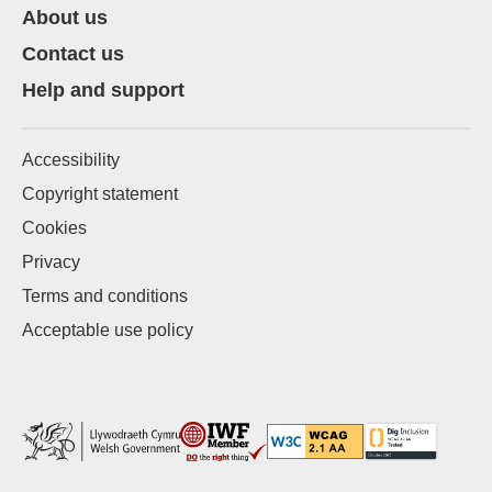
About us
Contact us
Help and support
Accessibility
Copyright statement
Cookies
Privacy
Terms and conditions
Acceptable use policy