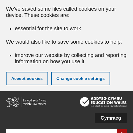
We've saved some files called cookies on your
device. These cookies are:
essential for the site to work
We would also like to save some cookies to help:
improve our website by collecting and reporting
information on how you use it
Accept cookies
Change cookie settings
Skip
to
main
content
Cymraeg