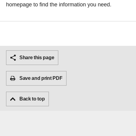
homepage
to find the information you need.
Share this page
Save and print PDF
Back to top