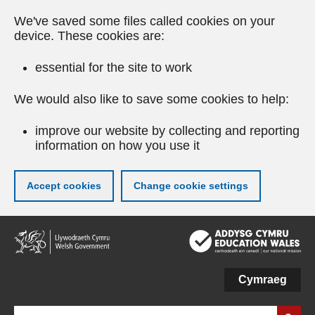
We've saved some files called cookies on your
device. These cookies are:
essential for the site to work
We would also like to save some cookies to help:
improve our website by collecting and reporting
information on how you use it
Accept cookies
Change cookie settings
Skip
to
main
content
Cymraeg