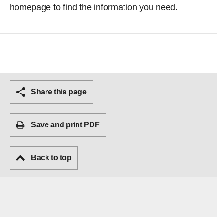
homepage
to find the information you need.
Share this page
Save and print PDF
Back to top