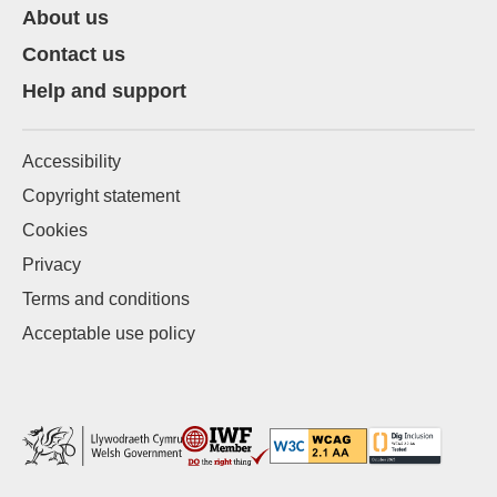
About us
Contact us
Help and support
Accessibility
Copyright statement
Cookies
Privacy
Terms and conditions
Acceptable use policy