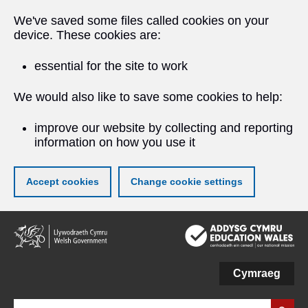
We've saved some files called cookies on your
device. These cookies are:
essential for the site to work
We would also like to save some cookies to help:
improve our website by collecting and reporting
information on how you use it
Accept cookies
Change cookie settings
Skip
to
main
content
Cymraeg