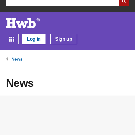
Log in
Sign up
News
News